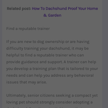
Related post:
How To Dachshund Proof Your Home
& Garden
Find a reputable trainer
If you are new to dog ownership or are having
difficulty training your dachshund, it may be
helpful to find a reputable trainer who can
provide guidance and support. A trainer can help
you develop a training plan that is tailored to your
needs and can help you address any behavioral
issues that may arise.
Ultimately, senior citizens seeking a compact yet
loving pet should strongly consider adopting a