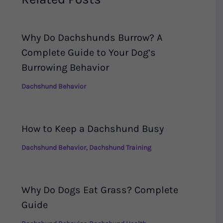
Why Do Dachshunds Burrow? A
Complete Guide to Your Dog’s
Burrowing Behavior
Dachshund Behavior
How to Keep a Dachshund Busy
Dachshund Behavior
,
Dachshund Training
Why Do Dogs Eat Grass? Complete
Guide