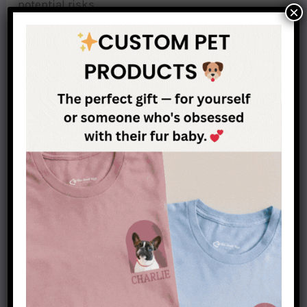
potential risks.
×
Dachshunds may not be suitable for seniors with
mobility issues
As previously mentioned, dachshunds are highly
susceptible to back problems like IVDD.
Therefore, they must be carried when getting on
and off the furniture because hopping can cause
damage to their spines. Although this may not
pose a problem for those with strong mobility,
individuals who have limited movement might
find taking care of a dachshund quite difficult.
Dachshunds bark a lot
They can be barkers, so if you live in an