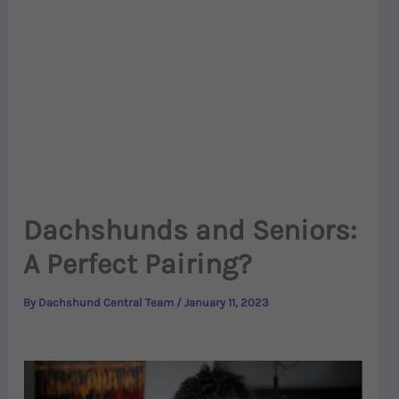
Dachshunds and Seniors:
A Perfect Pairing?
By
Dachshund Central Team
/
January 11, 2023