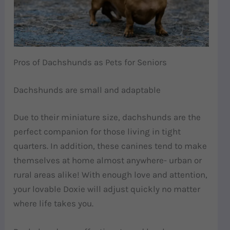
Pros of Dachshunds as Pets for Seniors
Dachshunds are small and adaptable
Due to their miniature size, dachshunds are the
perfect companion for those living in tight
quarters. In addition, these canines tend to make
themselves at home almost anywhere- urban or
rural areas alike! With enough love and attention,
your lovable Doxie will adjust quickly no matter
where life takes you.