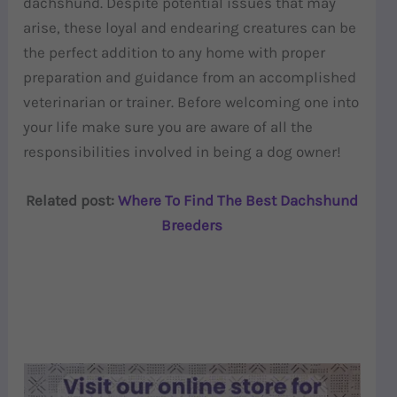
dachshund. Despite potential issues that may
arise, these loyal and endearing creatures can be
the perfect addition to any home with proper
preparation and guidance from an accomplished
veterinarian or trainer. Before welcoming one into
your life make sure you are aware of all the
responsibilities involved in being a dog owner!
Related post:
Where To Find The Best Dachshund
Breeders