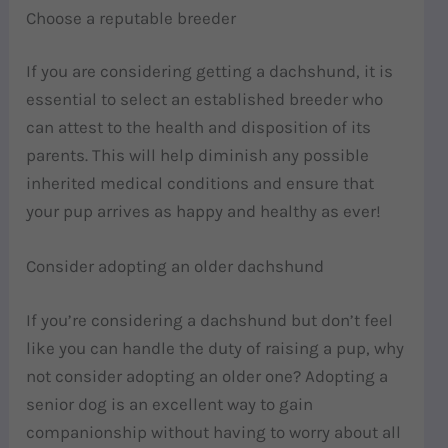
Choose a reputable breeder
If you are considering getting a dachshund, it is
essential to select an established breeder who
can attest to the health and disposition of its
parents. This will help diminish any possible
inherited medical conditions and ensure that
your pup arrives as happy and healthy as ever!
Consider adopting an older dachshund
If you’re considering a dachshund but don’t feel
like you can handle the duty of raising a pup, why
not consider adopting an older one? Adopting a
senior dog is an excellent way to gain
companionship without having to worry about all