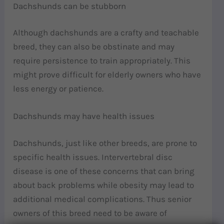
Dachshunds can be stubborn
Although dachshunds are a crafty and teachable
breed, they can also be obstinate and may
require persistence to train appropriately. This
might prove difficult for elderly owners who have
less energy or patience.
Dachshunds may have health issues
Dachshunds, just like other breeds, are prone to
specific health issues. Intervertebral disc
disease is one of these concerns that can bring
about back problems while obesity may lead to
additional medical complications. Thus senior
owners of this breed need to be aware of