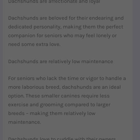
Dachshunds are affectionate and loyal
Dachshunds are beloved for their endearing and
dedicated personality, making them the perfect
companion for seniors who may feel lonely or
need some extra love.
Dachshunds are relatively low maintenance
For seniors who lack the time or vigor to handle a
more laborious breed, dachshunds are an ideal
option. These smaller canines require less
exercise and grooming compared to larger
breeds – making them relatively low
maintenance.
Dachshunds love to cuddle with their owners