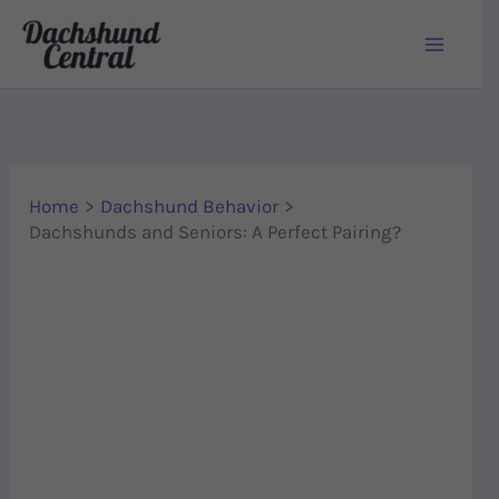
Skip to content
Home
Dachshund Behavior
Dachshunds and Seniors: A Perfect Pairing?