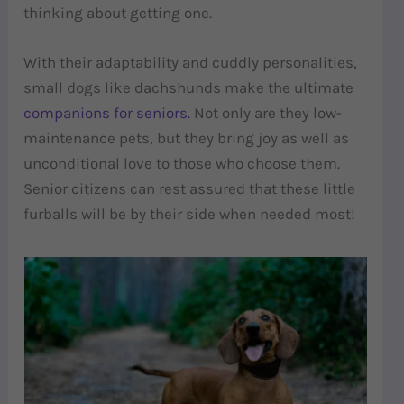
thinking about getting one.
With their adaptability and cuddly personalities,
small dogs like dachshunds make the ultimate
companions for seniors.
Not only are they low-
maintenance pets, but they bring joy as well as
unconditional love to those who choose them.
Senior citizens can rest assured that these little
furballs will be by their side when needed most!