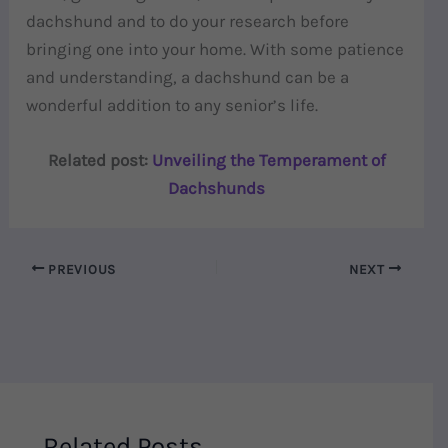
dachshund and to do your research before
bringing one into your home. With some patience
and understanding, a dachshund can be a
wonderful addition to any senior’s life.
Related post:
Unveiling the Temperament of
Dachshunds
PREVIOUS
NEXT
Related Posts