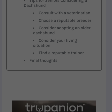
Tips for Seniors Considering a
Dachshund
Consult with a veterinarian
Choose a reputable breeder
Consider adopting an older
dachshund
Consider your living
situation
Find a reputable trainer
Final thoughts