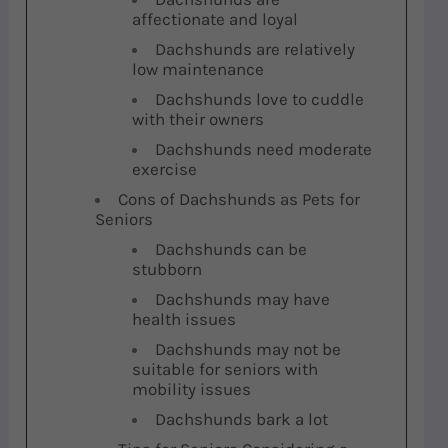
affectionate and loyal
Dachshunds are relatively
low maintenance
Dachshunds love to cuddle
with their owners
Dachshunds need moderate
exercise
Cons of Dachshunds as Pets for
Seniors
Dachshunds can be
stubborn
Dachshunds may have
health issues
Dachshunds may not be
suitable for seniors with
mobility issues
Dachshunds bark a lot