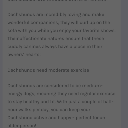
Dachshunds are incredibly loving and make
wonderful companions; they will curl up on the
sofa with you while you enjoy your favorite shows.
Their affectionate natures ensure that these
cuddly canines always have a place in their
owners’ hearts!
Dachshunds need moderate exercise
Dachshunds are considered to be medium-
energy dogs, meaning they need regular exercise
to stay healthy and fit. With just a couple of half-
hour walks per day, you can keep your
Dachshund active and happy – perfect for an
older person!