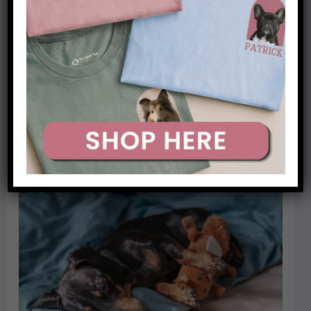
apartment or close to your neighbors, you may
want to consider another breed of dog.
Dachshunds are known for their loud barking and
may not be suitable for seniors who live in an
apartment or other close quarters.
Related post:
Are dachshunds good for first-time
owners?