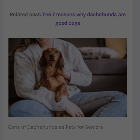
Related post:
The 7 reasons why dachshunds are
good dogs
Cons of Dachshunds as Pets for Seniors