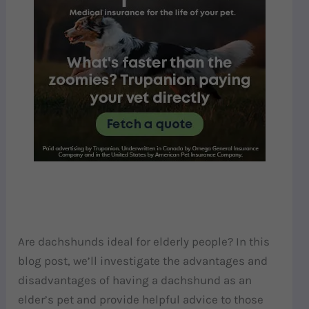
Are dachshunds ideal for elderly people? In this
blog post, we’ll investigate the advantages and
disadvantages of having a dachshund as an
elder’s pet and provide helpful advice to those