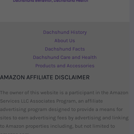
Dachshund Behavior
,
Dachshund Health
Dachshund History
About Us
Dachshund Facts
Dachshund Care and Health
Products and Accessories
AMAZON AFFILIATE DISCLAIMER
The owner of this website is a participant in the Amazon
Services LLC Associates Program, an affiliate
advertising program designed to provide a means for
sites to earn advertising fees by advertising and linking
to Amazon properties including, but not limited to