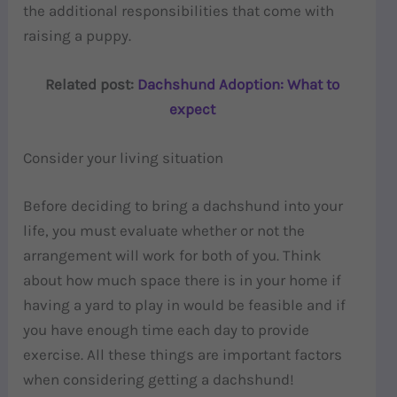
the additional responsibilities that come with
raising a puppy.
Related post:
Dachshund Adoption: What to
expect
Consider your living situation
Before deciding to bring a dachshund into your
life, you must evaluate whether or not the
arrangement will work for both of you. Think
about how much space there is in your home if
having a yard to play in would be feasible and if
you have enough time each day to provide
exercise. All these things are important factors
when considering getting a dachshund!