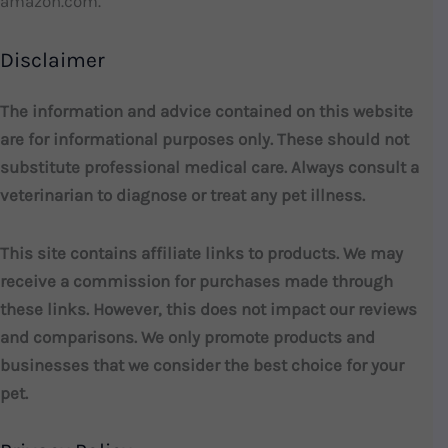
amazon.com.
Disclaimer
The information and advice contained on this website
are for informational purposes only. These should not
substitute professional medical care. Always consult a
veterinarian to diagnose or treat any pet illness.
This site contains affiliate links to products. We may
receive a commission for purchases made through
these links. However, this does not impact our reviews
and comparisons. We only promote products and
businesses that we consider the best choice for your
pet.