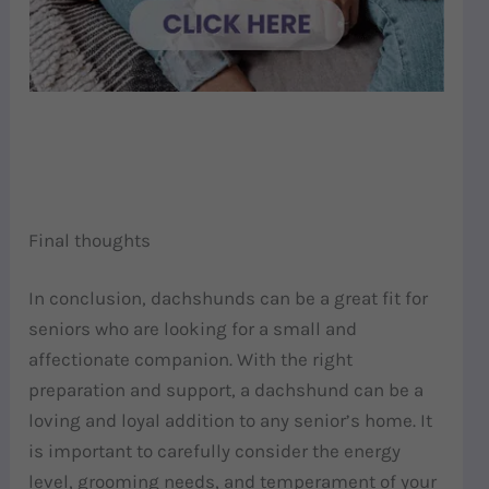
Final thoughts
In conclusion, dachshunds can be a great fit for
seniors who are looking for a small and
affectionate companion. With the right
preparation and support, a dachshund can be a
loving and loyal addition to any senior’s home. It
is important to carefully consider the energy
level, grooming needs, and temperament of your