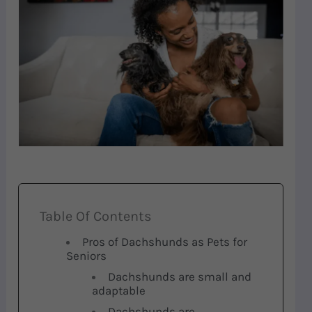
Table Of Contents
Pros of Dachshunds as Pets for
Seniors
Dachshunds are small and
adaptable
Dachshunds are