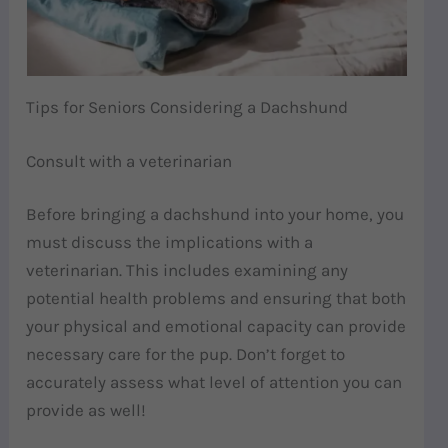
Tips for Seniors Considering a Dachshund
Consult with a veterinarian
Before bringing a dachshund into your home, you
must discuss the implications with a
veterinarian. This includes examining any
potential health problems and ensuring that both
your physical and emotional capacity can provide
necessary care for the pup. Don’t forget to
accurately assess what level of attention you can
provide as well!