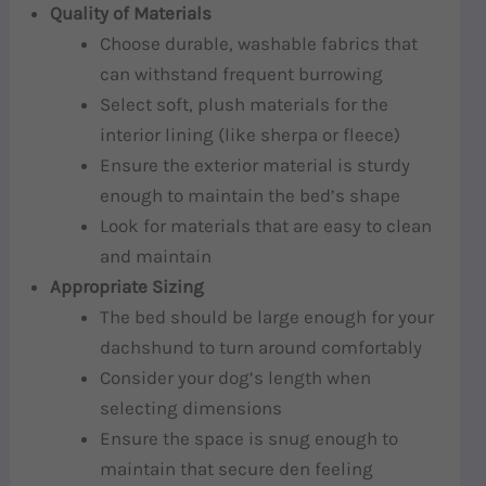
Quality of Materials
Choose durable, washable fabrics that
can withstand frequent burrowing
Select soft, plush materials for the
interior lining (like sherpa or fleece)
Ensure the exterior material is sturdy
enough to maintain the bed’s shape
Look for materials that are easy to clean
and maintain
Appropriate Sizing
The bed should be large enough for your
dachshund to turn around comfortably
Consider your dog’s length when
selecting dimensions
Ensure the space is snug enough to
maintain that secure den feeling