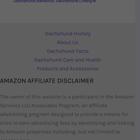
Dachshund Behavior
,
Dachshund Lifestyle
Dachshund History
About Us
Dachshund Facts
Dachshund Care and Health
Products and Accessories
AMAZON AFFILIATE DISCLAIMER
The owner of this website is a participant in the Amazon
Services LLC Associates Program, an affiliate
advertising program designed to provide a means for
sites to earn advertising fees by advertising and linking
to Amazon properties including, but not limited to