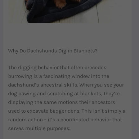
Why Do Dachshunds Dig in Blankets?
The digging behavior that often precedes
burrowing is a fascinating window into the
dachshund’s ancestral skills. When you see your
dog pawing and scratching at blankets, they’re
displaying the same motions their ancestors
used to excavate badger dens. This isn’t simply a
random action – it’s a coordinated behavior that
serves multiple purposes: