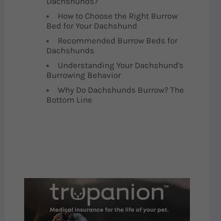
Dachshunds?
How to Choose the Right Burrow
Bed for Your Dachshund
Recommended Burrow Beds for
Dachshunds
Understanding Your Dachshund's
Burrowing Behavior
Why Do Dachshunds Burrow? The
Bottom Line