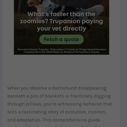
When you observe a dachshund disappearing
beneath a pile of blankets or frantically digging
through pillows, you’re witnessing behavior that
tells a fascinating story of evolution, instinct,
and adaptation. This comprehensive guide