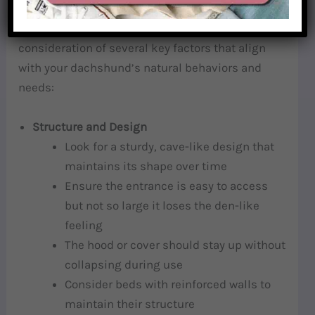
Selecting the ideal burrow bed requires careful
consideration of several key factors that align
with your dachshund’s natural behaviors and
needs:
Structure and Design
Look for a sturdy, cave-like design that
maintains its shape over time
Ensure the entrance is easy to access
but not so large it loses the den-like
feeling
The hood or cover should stay up without
collapsing during use
Consider beds with reinforced walls to
maintain their structure