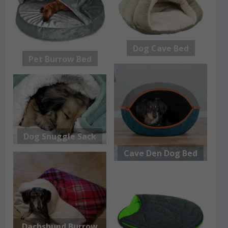
Dog Cave Bed
Pet Burrow Bed
Dog Snuggle Sack
Cave Den Dog Bed
Dachshund Burrow