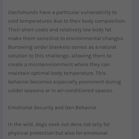
Dachshunds have a particular vulnerability to
cold temperatures due to their body composition.
Their short coats and relatively low body fat
make them sensitive to environmental changes.
Burrowing under blankets serves as a natural
solution to this challenge, allowing them to
create a microenvironment where they can
maintain optimal body temperature. This
behavior becomes especially prominent during
colder seasons or in air-conditioned spaces.
Emotional Security and Den Behavior
In the wild, dogs seek out dens not only for
physical protection but also for emotional