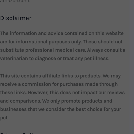
amazon.com.
Disclaimer
The information and advice contained on this website
are for informational purposes only. These should not
substitute professional medical care. Always consult a
veterinarian to diagnose or treat any pet illness.
This site contains affiliate links to products. We may
receive a commission for purchases made through
these links. However, this does not impact our reviews
and comparisons. We only promote products and
businesses that we consider the best choice for your
pet.