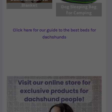
Blanket
Dog Sleeping Bag
For Camping
Click here for our guide to the best beds for
dachshunds