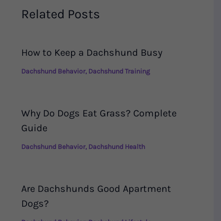
Related Posts
How to Keep a Dachshund Busy
Dachshund Behavior
,
Dachshund Training
Why Do Dogs Eat Grass? Complete
Guide
Dachshund Behavior
,
Dachshund Health
Are Dachshunds Good Apartment
Dogs?