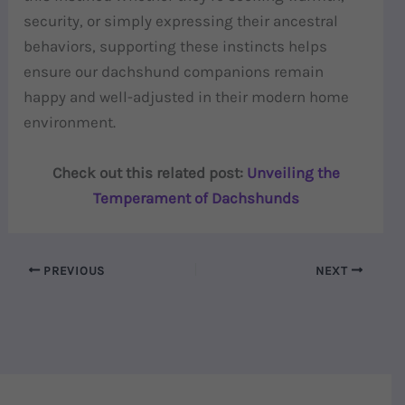
security, or simply expressing their ancestral
behaviors, supporting these instincts helps
ensure our dachshund companions remain
happy and well-adjusted in their modern home
environment.
Check out this related post:
Unveiling the
Temperament of Dachshunds
PREVIOUS
NEXT