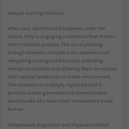
Natural Hunting Instincts
When your dachshund disappears under the
covers, they’re engaging in behavior that mirrors
their historical purpose. The act of pushing
through blankets simulates the experience of
navigating underground tunnels, providing
mental stimulation and allowing them to express
their natural tendencies in a safe environment.
This behavior is so deeply ingrained that it
persists across generations of domesticated
dachshunds who have never encountered a real
burrow.
Temperature Regulation and Physical Comfort