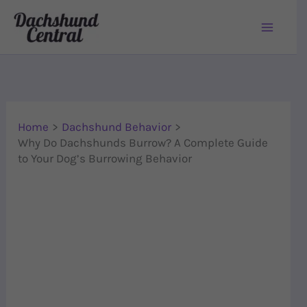
Skip to content
Home
Dachshund Behavior
Why Do Dachshunds Burrow? A Complete Guide
to Your Dog’s Burrowing Behavior