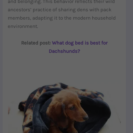
and belonging. This behavior reflects their wild
ancestors’ practice of sharing dens with pack
members, adapting it to the modern household
environment.
Related post:
What dog bed is best for
Dachshunds?