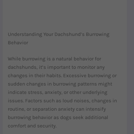
Understanding Your Dachshund’s Burrowing
Behavior
While burrowing is a natural behavior for
dachshunds, it’s important to monitor any
changes in their habits. Excessive burrowing or
sudden changes in burrowing patterns might
indicate stress, anxiety, or other underlying
issues. Factors such as loud noises, changes in
routine, or separation anxiety can intensify
burrowing behavior as dogs seek additional
comfort and security.