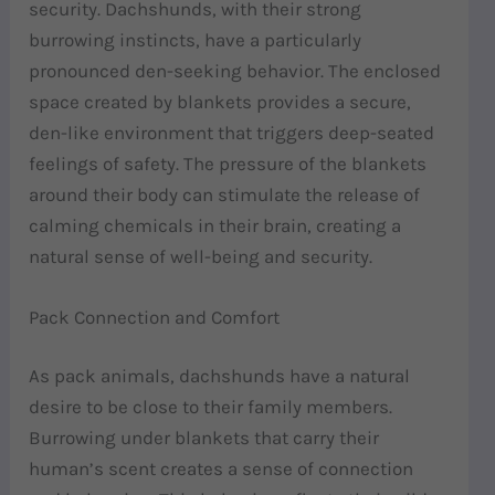
security. Dachshunds, with their strong
burrowing instincts, have a particularly
pronounced den-seeking behavior. The enclosed
space created by blankets provides a secure,
den-like environment that triggers deep-seated
feelings of safety. The pressure of the blankets
around their body can stimulate the release of
calming chemicals in their brain, creating a
natural sense of well-being and security.
Pack Connection and Comfort
As pack animals, dachshunds have a natural
desire to be close to their family members.
Burrowing under blankets that carry their
human’s scent creates a sense of connection