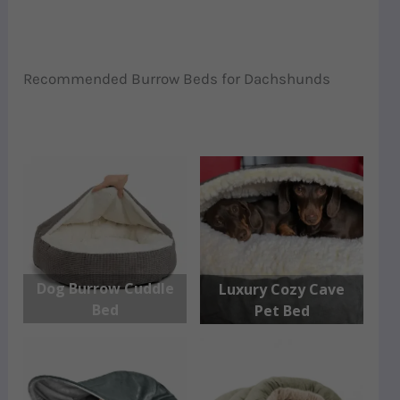
Recommended Burrow Beds for Dachshunds
Dog Burrow Cuddle
Luxury Cozy Cave
Bed
Pet Bed