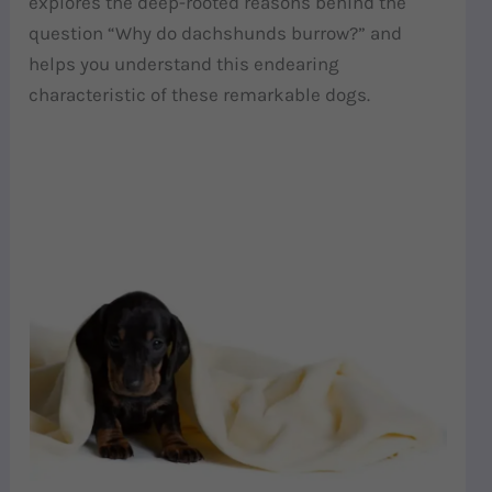
explores the deep-rooted reasons behind the
question “Why do dachshunds burrow?” and
helps you understand this endearing
characteristic of these remarkable dogs.