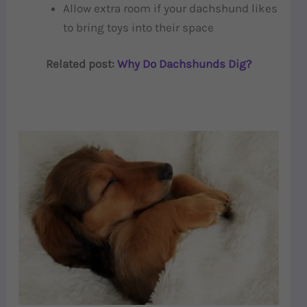
Allow extra room if your dachshund likes
to bring toys into their space
Related post:
Why Do Dachshunds Dig?