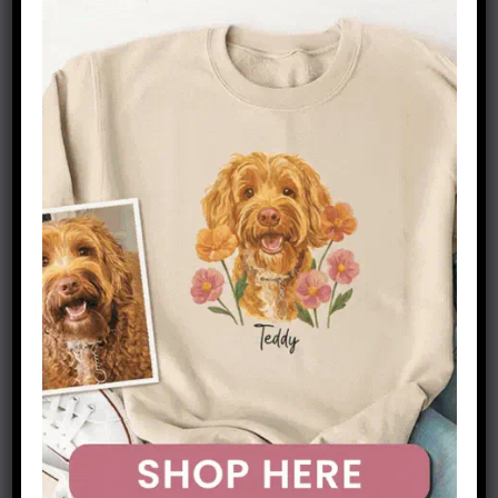
for these dogs. A well-designed burrow bed
creates a dedicated space that honors their
instincts while providing practical benefits for
their physical and emotional well-being.
These beds offer a secure, enclosed environment
that mimics the den-like spaces dachshunds
naturally seek out. The design helps regulate
their body temperature while providing the
emotional security of an enclosed space. For
dachshunds who might otherwise dig at
furniture or bedding, a burrow bed offers an
appropriate outlet for their natural behaviors.
How to Choose the Right Burrow Bed for Your
Dachshund