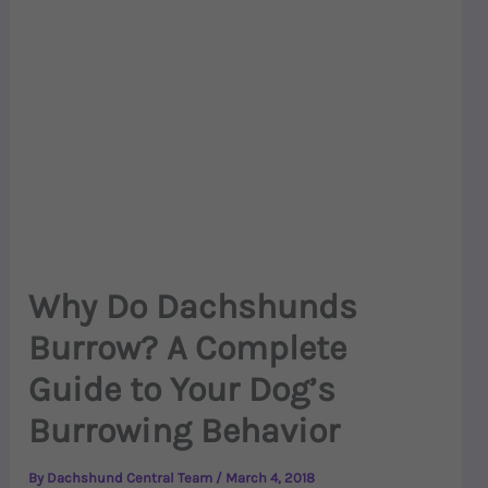
Why Do Dachshunds
Burrow? A Complete
Guide to Your Dog’s
Burrowing Behavior
By
Dachshund Central Team
/
March 4, 2018