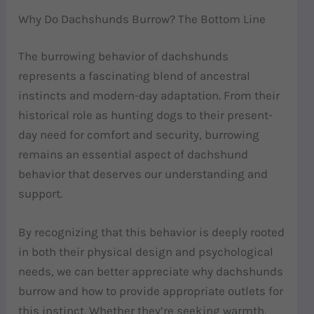
Why Do Dachshunds Burrow? The Bottom Line
The burrowing behavior of dachshunds
represents a fascinating blend of ancestral
instincts and modern-day adaptation. From their
historical role as hunting dogs to their present-
day need for comfort and security, burrowing
remains an essential aspect of dachshund
behavior that deserves our understanding and
support.
By recognizing that this behavior is deeply rooted
in both their physical design and psychological
needs, we can better appreciate why dachshunds
burrow and how to provide appropriate outlets for
this instinct. Whether they’re seeking warmth,