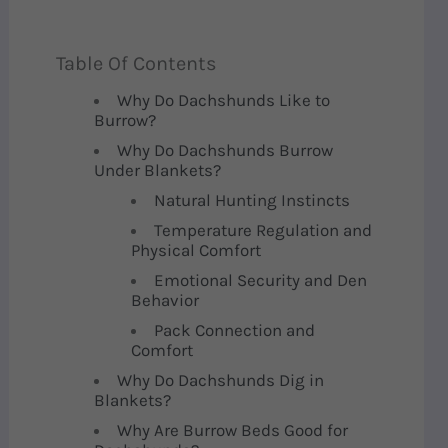
Table Of Contents
Why Do Dachshunds Like to
Burrow?
Why Do Dachshunds Burrow
Under Blankets?
Natural Hunting Instincts
Temperature Regulation and
Physical Comfort
Emotional Security and Den
Behavior
Pack Connection and
Comfort
Why Do Dachshunds Dig in
Blankets?
Why Are Burrow Beds Good for