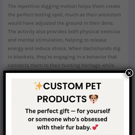
The repetitive digging motion helps them create
the perfect resting spot, much as their ancestors
would have adjusted the ground in their dens.
The activity also provides both physical exercise
and mental stimulation, helping to release
energy and reduce stress. When dachshunds dig
in blankets, they’re engaging in a behavior that
connects them to their hunting heritage while
×
serving their present-day needs for comfort and
security.
Why Are Burrow Beds Good for Dachshunds?
Understanding the complex motivations behind
dachshund burrowing behavior helps explain
why specialized burrow beds can be so beneficial