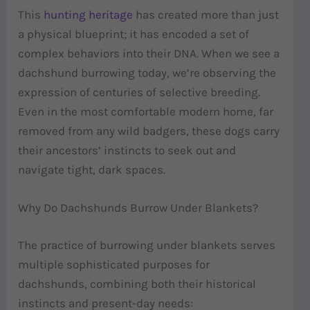
This
hunting heritage
has created more than just
a physical blueprint; it has encoded a set of
complex behaviors into their DNA. When we see a
dachshund burrowing today, we’re observing the
expression of centuries of selective breeding.
Even in the most comfortable modern home, far
removed from any wild badgers, these dogs carry
their ancestors’ instincts to seek out and
navigate tight, dark spaces.
Why Do Dachshunds Burrow Under Blankets?
The practice of burrowing under blankets serves
multiple sophisticated purposes for
dachshunds, combining both their historical
instincts and present-day needs: