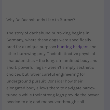
Why Do Dachshunds Like to Burrow?
The story of dachshund burrowing begins in
Germany, where these dogs were specifically
bred for a unique purpose:
hunting badgers
and
other burrowing prey. Their distinctive physical
characteristics – the long, streamlined body and
short, powerful legs – weren’t simply aesthetic
choices but rather careful engineering for
underground pursuit. Consider how their
elongated body allows them to navigate narrow
tunnels while their strong legs provide the power
needed to dig and maneuver through soil.