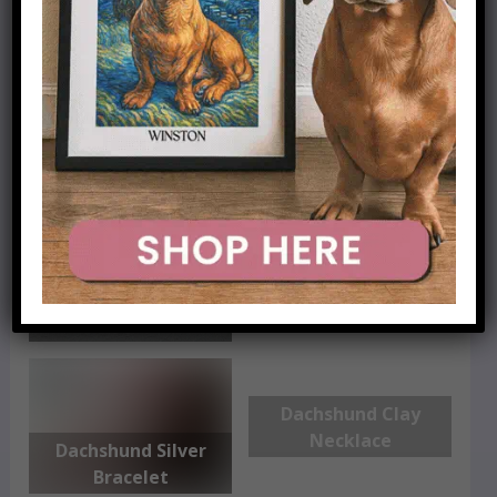
Dachshund Gold
Necklace
Dachshund Print
Scarf
Dachshund
Personalized
Necklace
Dachshund Clay
Necklace
Dachshund Silver
Bracelet