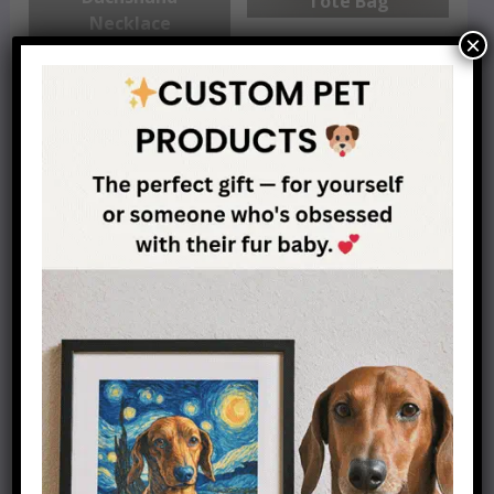
Tote Bag
Necklace
×
Dachshund
Personalized Line
Dachshund Charm
Drawing
Bracelet
Best Dachshund
Mother Of
Mom Coffee Mug
Dachshunds T-Shirt