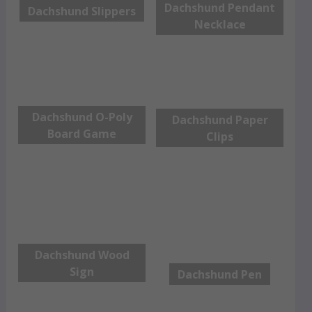
Dachshund Pendant
Dachshund Slippers
Necklace
Dachshund O-Poly
Dachshund Paper
Board Game
Clips
Dachshund Wood
Sign
Dachshund Pen