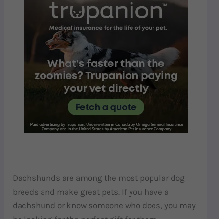
Dachshunds are among the most popular dog
breeds and make great pets. If you have a
dachshund or know someone who does, you may
be looking for the perfect gift for them.