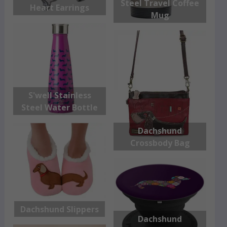
Steel Travel Coffee
Heart Earrings
Mug
S'well Stainless
Steel Water Bottle
Dachshund
Crossbody Bag
Dachshund Slippers
Dachshund