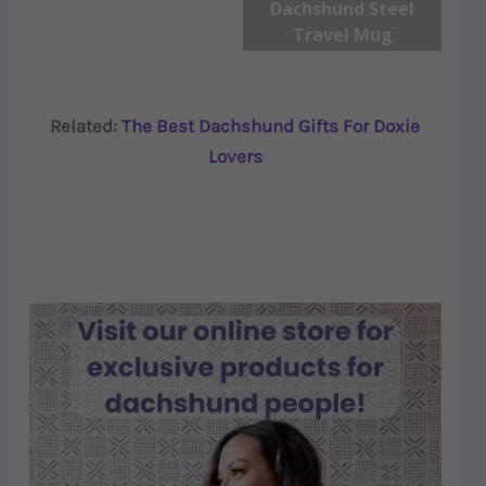
Dachshund Steel
Travel Mug
Related:
The Best Dachshund Gifts For Doxie
Lovers