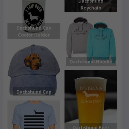
Dachshund
Keychain
Dachshund Can
Cooler Holder
Dachshund Hoodie
Dachshund Cap
Dachshund Beer