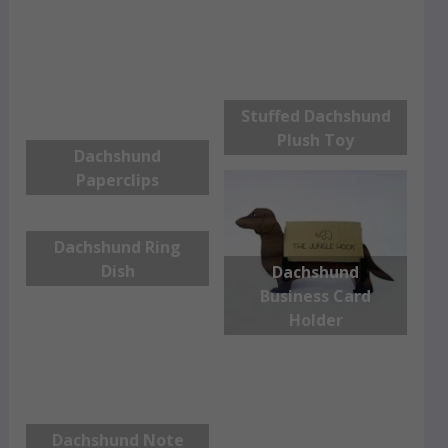
Stuffed Dachshund
Plush Toy
Dachshund
Paperclips
Dachshund Ring
Dish
Dachshund
Business Card
Holder
Dachshund Note