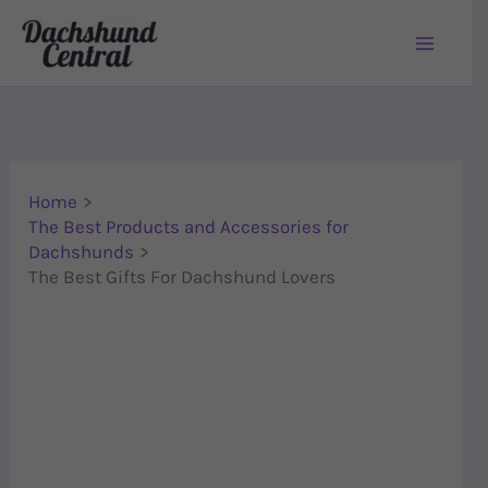
Skip to content
Home
The Best Products and Accessories for
Dachshunds
The Best Gifts For Dachshund Lovers