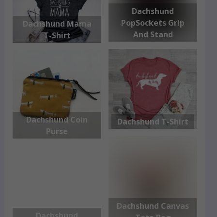
Dachshund
PopSockets Grip
Dachshund Mama
And Stand
T-Shirt
Dachshund Coin
Dachshund T-Shirt
Purse
Dachshund Canvas
Dachshund