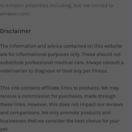
to Amazon properties including, but not limited to
amazon.com.
Disclaimer
The information and advice contained on this website
are for informational purposes only. These should not
substitute professional medical care. Always consult a
veterinarian to diagnose or treat any pet illness.
This site contains affiliate links to products. We may
receive a commission for purchases made through
these links. However, this does not impact our reviews
and comparisons. We only promote products and
businesses that we consider the best choice for your
pet.