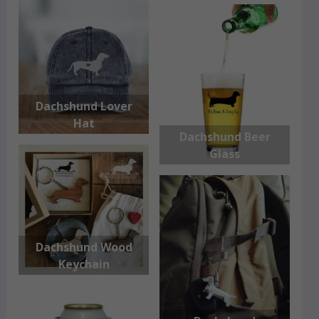
Dachshund Lover
Hat
Dachshund Beer
Glass
Dachshund Wood
Keychain