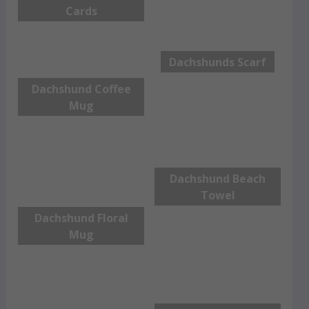
Cards
Dachshunds Scarf
Dachshund Coffee
Mug
Dachshund Beach
Towel
Dachshund Floral
Mug