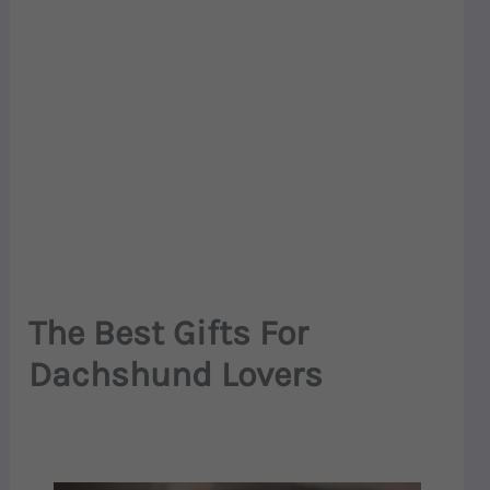
The Best Gifts For
Dachshund Lovers