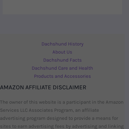
Dachshund History
About Us
Dachshund Facts
Dachshund Care and Health
Products and Accessories
AMAZON AFFILIATE DISCLAIMER
The owner of this website is a participant in the Amazon
Services LLC Associates Program, an affiliate
advertising program designed to provide a means for
sites to earn advertising fees by advertising and linking