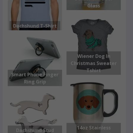
Glass
Dachshund T-Shirt
Wiener Dog In
Christmas Sweater
Tshirt
Smart Phone Finger
Ring Grip
14oz Stainless
Dachshund Stud