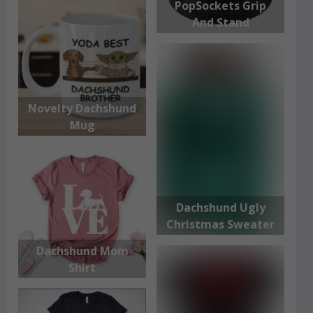
PopSockets Grip
And Stand
Novelty Dachshund
Mug
Dachshund Ugly
Christmas Sweater
Dachshund Mom
Shirt