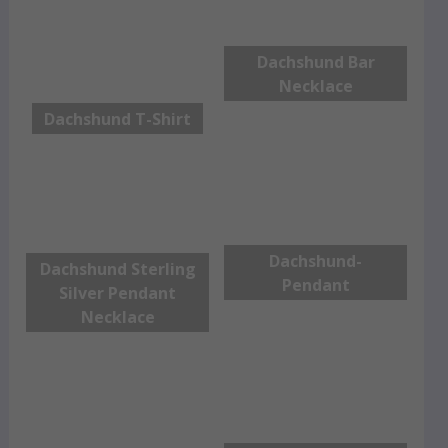
Dachshund Bar
Necklace
Dachshund T-Shirt
Dachshund-
Dachshund Sterling
Pendant
Silver Pendant
Necklace