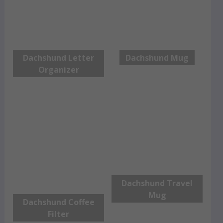
Dachshund Letter
Dachshund Mug
Organizer
Dachshund Travel
Mug
Dachshund Coffee
Filter