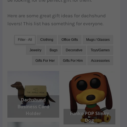
Here are some great gift ideas for dachshund
lovers! This list has something for everyone.
Filter - All
Clothing
Office Gifts
Mugs / Glasses
Jewelry
Bags
Decorative
Toys/Games
Gifts For Her
Gifts For Him
Accessories
Dachshund
Business Card
Holder
Funko POP Slinky
Dog