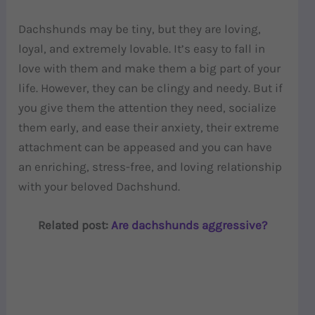
Dachshunds may be tiny, but they are loving,
loyal, and extremely lovable. It’s easy to fall in
love with them and make them a big part of your
life. However, they can be clingy and needy. But if
you give them the attention they need, socialize
them early, and ease their anxiety, their extreme
attachment can be appeased and you can have
an enriching, stress-free, and loving relationship
with your beloved Dachshund.
Related post:
Are dachshunds aggressive?