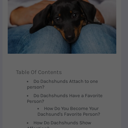
Table Of Contents
Do Dachshunds Attach to one
person?
Do Dachshunds Have a Favorite
Person?
How Do You Become Your
Dachsund's Favorite Person?
How Do Dachshunds Show