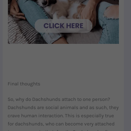
Final thoughts
So, why do Dachshunds attach to one person?
Dachshunds are social animals and as such, they
crave human interaction. This is especially true
for dachshunds, who can become very attached