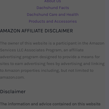
About Us
Dachshund Facts
Dachshund Care and Health
Products and Accessories
AMAZON AFFILIATE DISCLAIMER
The owner of this website is a participant in the Amazon
Services LLC Associates Program, an affiliate
advertising program designed to provide a means for
sites to earn advertising fees by advertising and linking
to Amazon properties including, but not limited to
amazon.com.
Disclaimer
The information and advice contained on this website