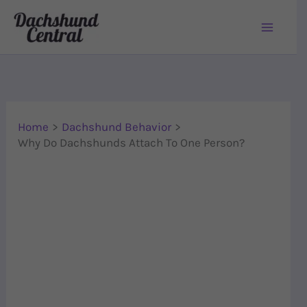
Skip to content
Home
Dachshund Behavior
Why Do Dachshunds Attach To One Person?