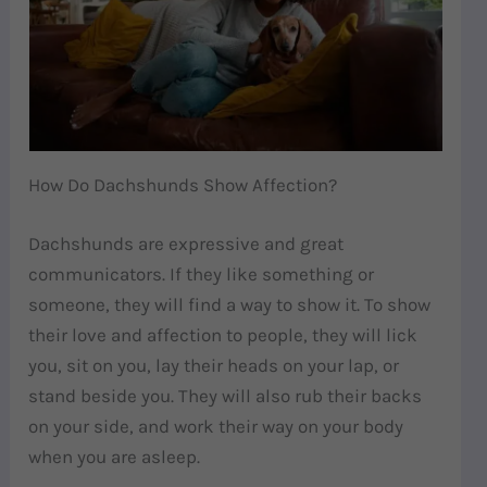
How Do Dachshunds Show Affection?
Dachshunds are expressive and great
communicators. If they like something or
someone, they will find a way to show it. To show
their love and affection to people, they will lick
you, sit on you, lay their heads on your lap, or
stand beside you. They will also rub their backs
on your side, and work their way on your body
when you are asleep.