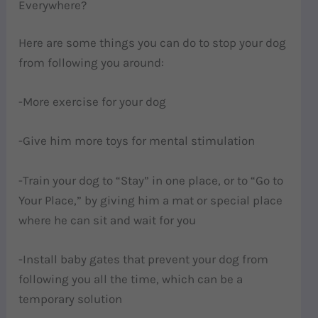
Everywhere?
Here are some things you can do to stop your dog
from following you around:
-More exercise for your dog
-Give him more toys for mental stimulation
-Train your dog to “Stay” in one place, or to “Go to
Your Place,” by giving him a mat or special place
where he can sit and wait for you
-Install baby gates that prevent your dog from
following you all the time, which can be a
temporary solution