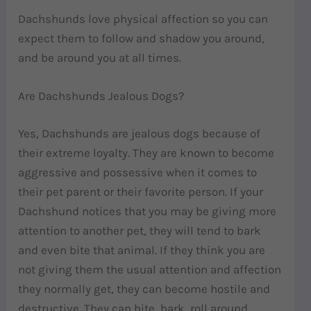
Dachshunds love physical affection so you can
expect them to follow and shadow you around,
and be around you at all times.
Are Dachshunds Jealous Dogs?
Yes, Dachshunds are jealous dogs because of
their extreme loyalty. They are known to become
aggressive and possessive when it comes to
their pet parent or their favorite person. If your
Dachshund notices that you may be giving more
attention to another pet, they will tend to bark
and even bite that animal. If they think you are
not giving them the usual attention and affection
they normally get, they can become hostile and
destructive. They can bite, bark, roll around,