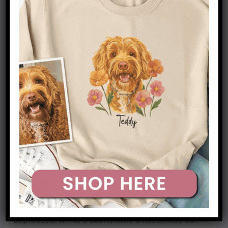
Dachshunds are a unique breed of dog that is
known for their loyalty and affection. While this
can be an endearing trait, it also means that they
can be quite needy. As pack animals, they don’t
like being left alone and will often follow their
owners around the house. This can lead to
separation anxiety if they are not given enough
attention.
Dachshunds are also very demanding of love and
affection. They will often cling to their owners
and try to get as much attention as possible. If
they don’t receive the love and attention they
crave, they can become withdrawn and
depressed. While a dachshund’s neediness can