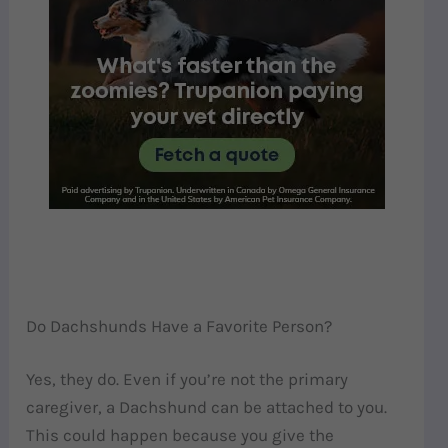
Do Dachshunds Have a Favorite Person?
Yes, they do. Even if you’re not the primary
caregiver, a Dachshund can be attached to you.
This could happen because you give the