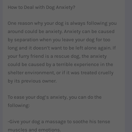
How to Deal with Dog Anxiety?
One reason why your dog is always following you
around could be anxiety. Anxiety can be caused
by separation when you leave your dog for too
long and it doesn’t want to be left alone again. If
your furry friend is a rescue dog, the anxiety
could be caused by a terrible experience in the
shelter environment, or if it was treated cruelly
by its previous owner.
To ease your dog’s anxiety, you can do the
following:
-Give your dog a massage to soothe his tense
muscles and emotions.