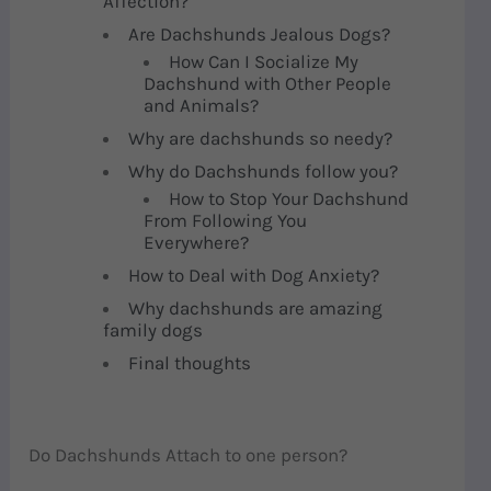
Affection?
Are Dachshunds Jealous Dogs?
How Can I Socialize My
Dachshund with Other People
and Animals?
Why are dachshunds so needy?
Why do Dachshunds follow you?
How to Stop Your Dachshund
From Following You
Everywhere?
How to Deal with Dog Anxiety?
Why dachshunds are amazing
family dogs
Final thoughts
Do Dachshunds Attach to one person?