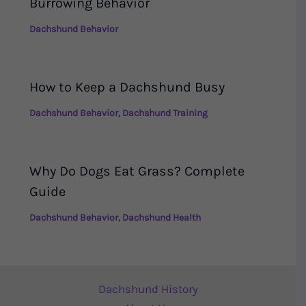
Burrowing Behavior
Dachshund Behavior
How to Keep a Dachshund Busy
Dachshund Behavior
,
Dachshund Training
Why Do Dogs Eat Grass? Complete
Guide
Dachshund Behavior
,
Dachshund Health
Dachshund History