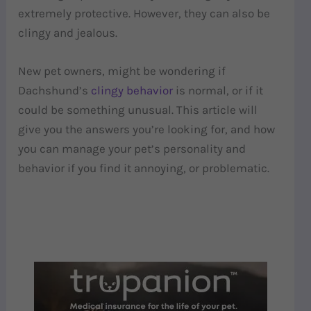
extremely protective. However, they can also be
clingy and jealous.
New pet owners, might be wondering if
Dachshund’s
clingy behavior
is normal, or if it
could be something unusual. This article will
give you the answers you’re looking for, and how
you can manage your pet’s personality and
behavior if you find it annoying, or problematic.