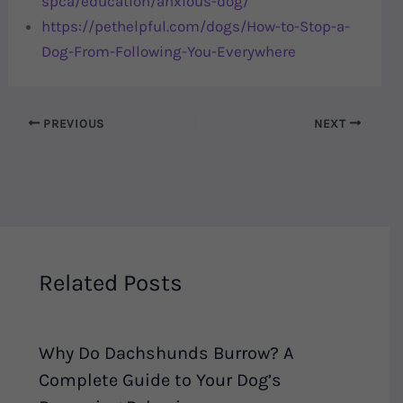
spca/education/anxious-dog/
https://pethelpful.com/dogs/How-to-Stop-a-
Dog-From-Following-You-Everywhere
PREVIOUS
NEXT
Related Posts
Why Do Dachshunds Burrow? A
Complete Guide to Your Dog’s