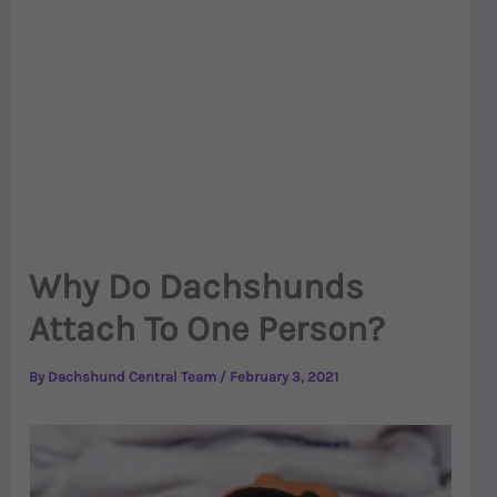
Why Do Dachshunds
Attach To One Person?
By
Dachshund Central Team
/
February 3, 2021