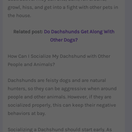
growl, hiss, and get into a fight with other pets in
the house.
Related post:
Do Dachshunds Get Along With
Other Dogs?
How Can I Socialize My Dachshund with Other
People and Animals?
Dachshunds are feisty dogs and are natural
hunters, so they can be aggressive when around
people and other animals. However, if they are
socialized properly, this can keep their negative
behaviors at bay.
Socializing a Dachshund should start early. As