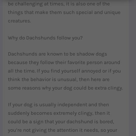
be challenging at times, it is also one of the
things that make them such special and unique
creatures.
Why do Dachshunds follow you?
Dachshunds are known to be shadow dogs
because they follow their favorite person around
all the time. If you find yourself annoyed or if you
think the behavior is unusual, then here are
some reasons why your dog could be extra clingy.
If your dog is usually independent and then
suddenly becomes extremely clingy, then it
could be a sign that your dachshund is bored,
you’re not giving the attention it needs, so your