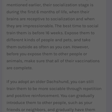
mentioned earlier, their socialization stage is
during the first 6 months of life, when their
brains are receptive to socialization and when
they are impressionable. The best time to social
train them is before 16 weeks. Expose them to
different kinds of people and pets, and take
them outside as often as you can. However,
before you expose them to other people or
animals, make sure that all of their vaccinations
are complete.
If you adopt an older Dachshund, you can still
train them to be more sociable through repetition
and positive reinforcement. You can gradually
introduce them to other people, such as your
friends or neighbors, and gradually have them