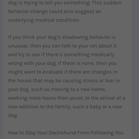
dog is trying to tell you something. This sudden
behavior change
could also suggest an
underlying medical condition.
If you think your dog’s shadowing behavior is
unusual, then you can talk to your vet about it
and try to see if there’s something medically
wrong with your dog. If there is none, then you
might want to evaluate if there are changes in
the house that may be causing stress or fear in
your dog, such as moving to a new home,
working more hours than usual, or the arrival of a
new addition to the family, such a baby or a new
dog.
How to Stop Your Dachshund From Following You