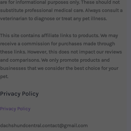
are for informational purposes only. These should not
substitute professional medical care. Always consult a
veterinarian to diagnose or treat any pet illness.
This site contains affiliate links to products. We may
receive a commission for purchases made through
these links. However, this does not impact our reviews
and comparisons. We only promote products and
businesses that we consider the best choice for your
pet.
Privacy Policy
Privacy Policy
dachshundcentral.contact@gmail.com