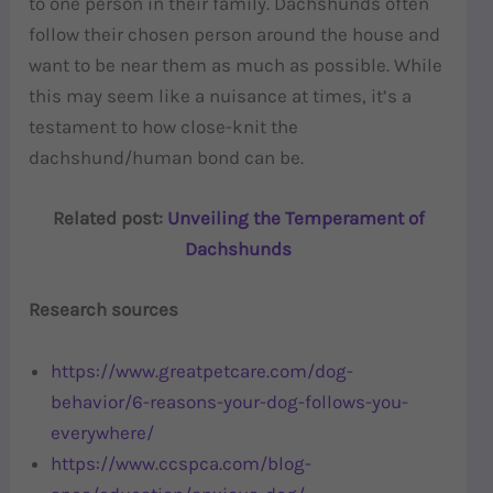
to one person in their family. Dachshunds often
follow their chosen person around the house and
want to be near them as much as possible. While
this may seem like a nuisance at times, it’s a
testament to how close-knit the
dachshund/human bond can be.
Related post:
Unveiling the Temperament of
Dachshunds
Research sources
https://www.greatpetcare.com/dog-
behavior/6-reasons-your-dog-follows-you-
everywhere/
https://www.ccspca.com/blog-