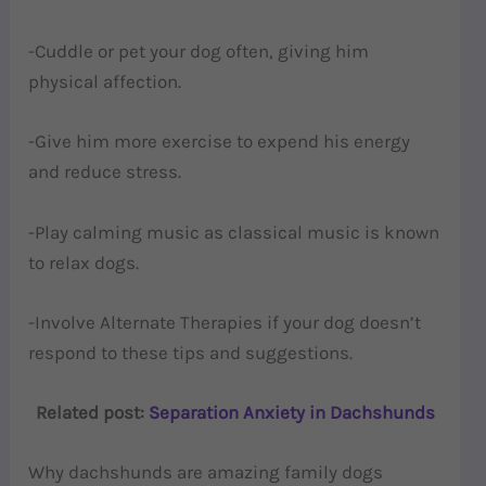
-Cuddle or pet your dog often, giving him
physical affection.
-Give him more exercise to expend his energy
and reduce stress.
-Play calming music as classical music is known
to relax dogs.
-Involve Alternate Therapies if your dog doesn’t
respond to these tips and suggestions.
Related post:
Separation Anxiety in Dachshunds
Why dachshunds are amazing family dogs