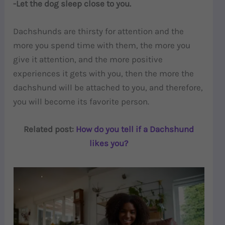
-Let the dog sleep close to you.
Dachshunds are thirsty for attention and the
more you spend time with them, the more you
give it attention, and the more positive
experiences it gets with you, then the more the
dachshund will be attached to you, and therefore,
you will become its favorite person.
Related post:
How do you tell if a Dachshund
likes you?