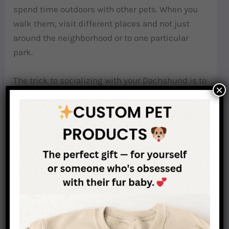
spend time outdoors with other pets. When you
walk them, visit different places and not just
around the neighborhood or to one particular
park.
The trick to socializing with your Dachshund is to
×
introduce other people and pets to them
gradually. Do it slowly and never abruptly.
Eventually, they will learn that other people are
not threats, and other animals are not there to
hurt them or their pet parents.
Related post:
Why Is Socialisation So Important
For Dachshunds?
Why are dachshunds so needy?