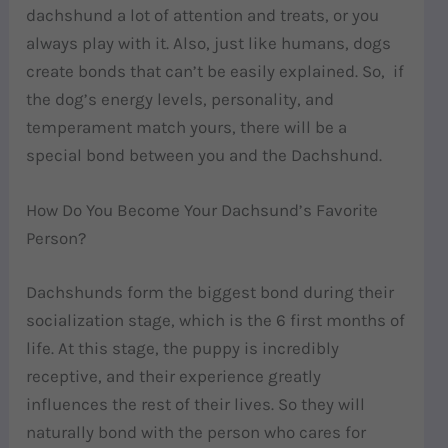
dachshund a lot of attention and treats, or you
always play with it. Also, just like humans, dogs
create bonds that can’t be easily explained. So, if
the dog’s energy levels, personality, and
temperament match yours, there will be a
special bond between you and the Dachshund.
How Do You Become Your Dachsund’s Favorite
Person?
Dachshunds form the biggest bond during their
socialization stage, which is the 6 first months of
life. At this stage, the puppy is incredibly
receptive, and their experience greatly
influences the rest of their lives. So they will
naturally bond with the person who cares for