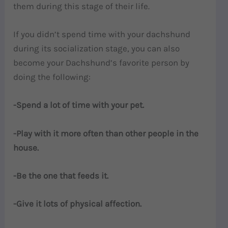
them during this stage of their life.
If you didn’t spend time with your dachshund
during its socialization stage, you can also
become your Dachshund’s favorite person by
doing the following:
-Spend a lot of time with your pet.
-Play with it more often than other people in the
house.
-Be the one that feeds it.
-Give it lots of physical affection.