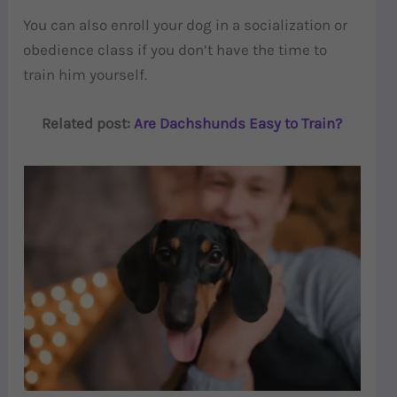
You can also enroll your dog in a socialization or
obedience class if you don’t have the time to
train him yourself.
Related post:
Are Dachshunds Easy to Train?