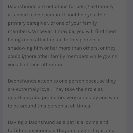
Dachshunds are notorious for being extremely
attached to one person. It could be you, the
primary caregiver, or one of your family
members. Whoever it may be, you will find them
being more affectionate to this person or
shadowing him or her more than others, or they
could ignore other family members while giving
you all of their attention.
Dachshunds attach to one person because they
are extremely loyal. They take their role as
guardians and protectors very seriously and want
to be around this person at all times.
Having a Dachshund as a pet is a loving and
fulfilling experience. They are loving, loyal, and