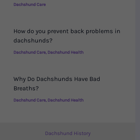
Dachshund Care
How do you prevent back problems in
dachshunds?
Dachshund Care
,
Dachshund Health
Why Do Dachshunds Have Bad
Breaths?
Dachshund Care
,
Dachshund Health
Dachshund History