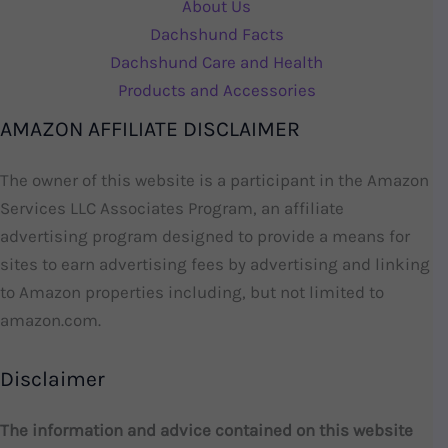
About Us
Dachshund Facts
Dachshund Care and Health
Products and Accessories
AMAZON AFFILIATE DISCLAIMER
The owner of this website is a participant in the Amazon
Services LLC Associates Program, an affiliate
advertising program designed to provide a means for
sites to earn advertising fees by advertising and linking
to Amazon properties including, but not limited to
amazon.com.
Disclaimer
The information and advice contained on this website