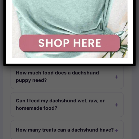
How much should a miniature
dachshund eat vs a standard?
How do I know if my dachshund is
overweight?
How much food does a dachshund
puppy need?
Can I feed my dachshund wet, raw, or
homemade food?
How many treats can a dachshund have?