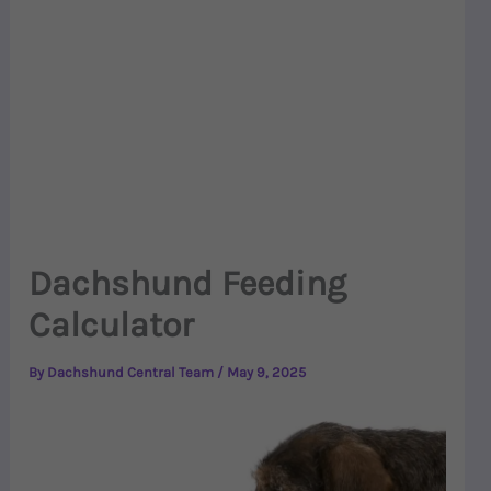
Dachshund Feeding
Calculator
By
Dachshund Central Team
/
May 9, 2025