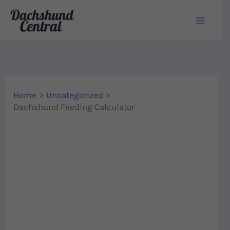
Skip to content
Home
Uncategorized
Dachshund Feeding Calculator