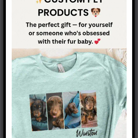
Dachshund feeding guide: common
questions
Quick, evidence-based answers to the questions
dachshund owners ask most about portion sizes,
meal frequency, and healthy weight. Use the
calculator above for numbers tailored to your own
dog.
How much should I feed my dachshund
per day?
How many meals a day should a
dachshund eat?