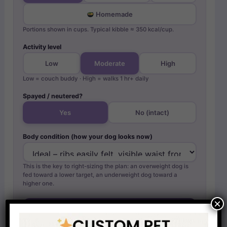
Homemade
Portions shown in cups. Typical kibble ≈ 350 kcal/cup.
Activity level
Low
Moderate
High
Low = couch buddy · High = walks 1 hr+ daily
Spayed / neutered?
Yes
No (intact)
Body condition (how your dog looks now)
This is the key to right-sizing the plan: an overweight dog is
fed toward a lower target, an underweight dog toward a
higher one.
×
Calculate my dachshund’s plan →