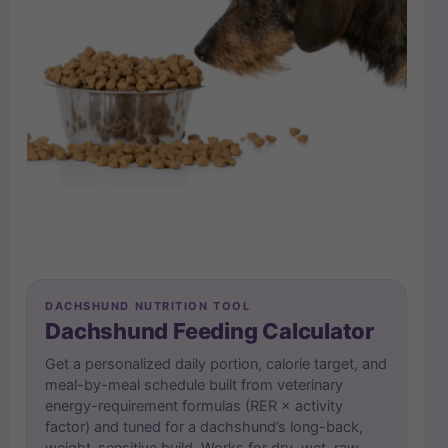
DACHSHUND NUTRITION TOOL
Dachshund Feeding Calculator
Get a personalized daily portion, calorie target, and
meal-by-meal schedule built from veterinary
energy-requirement formulas (RER × activity
factor) and tuned for a dachshund’s long-back,