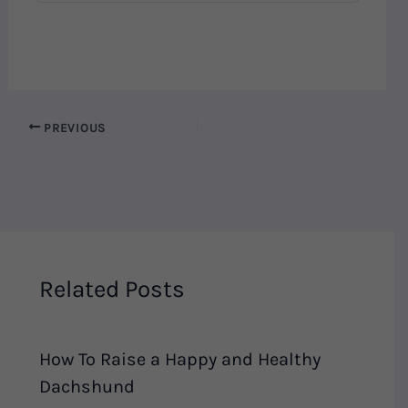
PREVIOUS
Related Posts
How To Raise a Happy and Healthy
Dachshund