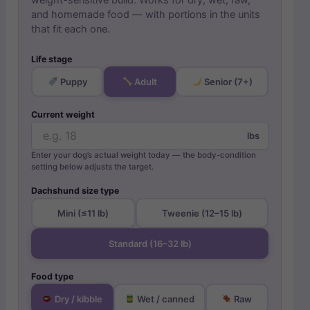
weight-sensitive build. Works for dry, wet, raw,
and homemade food — with portions in the units
that fit each one.
Life stage
Puppy
Adult
Senior (7+)
Current weight
lbs
Enter your dog’s actual weight today — the body-condition
setting below adjusts the target.
Dachshund size type
Mini (≤11 lb)
Tweenie (12–15 lb)
Standard (16–32 lb)
Food type
Dry / kibble
Wet / canned
Raw