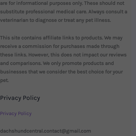
are for informational purposes only. These should not
substitute professional medical care. Always consult a
veterinarian to diagnose or treat any pet illness.
This site contains affiliate links to products. We may
receive a commission for purchases made through
these links. However, this does not impact our reviews
and comparisons. We only promote products and
businesses that we consider the best choice for your
pet.
Privacy Policy
Privacy Policy
dachshundcentral.contact@gmail.com