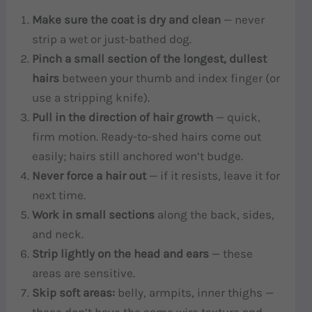
Make sure the coat is dry and clean
— never
strip a wet or just-bathed dog.
Pinch a small section of the longest, dullest
hairs
between your thumb and index finger (or
use a stripping knife).
Pull in the direction of hair growth
— quick,
firm motion. Ready-to-shed hairs come out
easily; hairs still anchored won’t budge.
Never force a hair out
— if it resists, leave it for
next time.
Work in small sections
along the back, sides,
and neck.
Strip lightly on the head and ears
— these
areas are sensitive.
Skip soft areas:
belly, armpits, inner thighs —