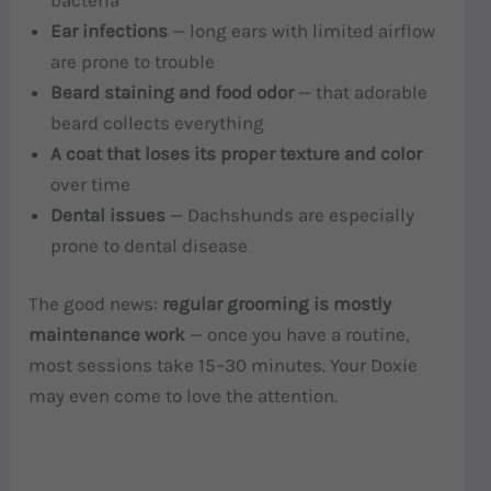
Ear infections
— long ears with limited airflow
are prone to trouble
Beard staining and food odor
— that adorable
beard collects everything
A coat that loses its proper texture and color
over time
Dental issues
— Dachshunds are especially
prone to dental disease
The good news:
regular grooming is mostly
maintenance work
— once you have a routine,
most sessions take 15–30 minutes. Your Doxie
may even come to love the attention.