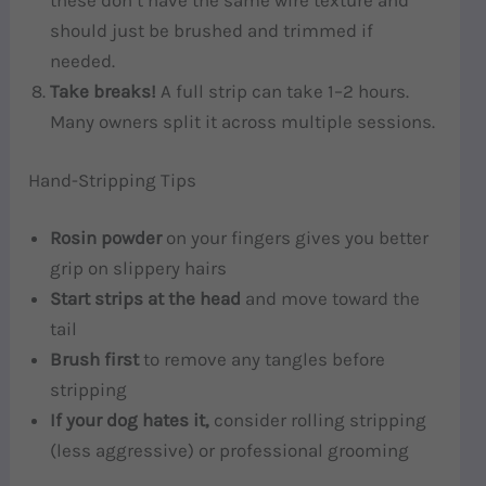
these don’t have the same wire texture and
should just be brushed and trimmed if
needed.
Take breaks!
A full strip can take 1–2 hours.
Many owners split it across multiple sessions.
Hand-Stripping Tips
Rosin powder
on your fingers gives you better
grip on slippery hairs
Start strips at the head
and move toward the
tail
Brush first
to remove any tangles before
stripping
If your dog hates it,
consider rolling stripping
(less aggressive) or professional grooming