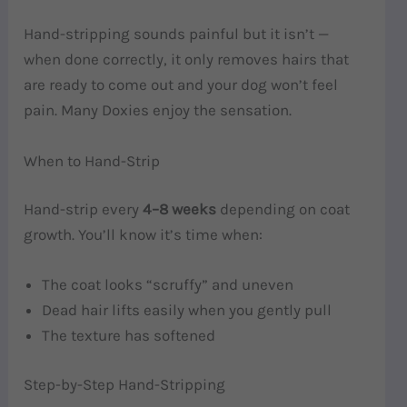
Hand-stripping sounds painful but it isn’t —
when done correctly, it only removes hairs that
are ready to come out and your dog won’t feel
pain. Many Doxies enjoy the sensation.
When to Hand-Strip
Hand-strip every
4–8 weeks
depending on coat
growth. You’ll know it’s time when:
The coat looks “scruffy” and uneven
Dead hair lifts easily when you gently pull
The texture has softened
Step-by-Step Hand-Stripping