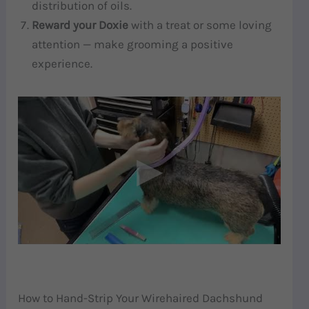
distribution of oils.
Reward your Doxie
with a treat or some loving
attention — make grooming a positive
experience.
How to Hand-Strip Your Wirehaired Dachshund