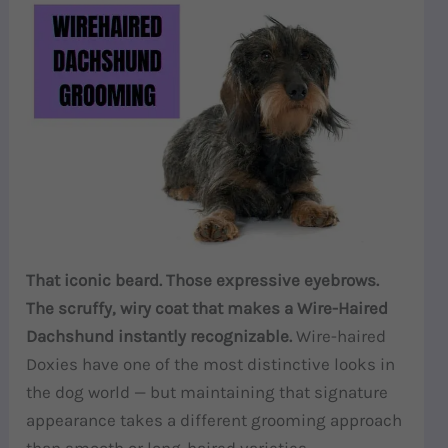
That iconic beard. Those expressive eyebrows.
The scruffy, wiry coat that makes a Wire-Haired
Dachshund instantly recognizable.
Wire-haired
Doxies have one of the most distinctive looks in
the dog world — but maintaining that signature
appearance takes a different grooming approach
than smooth or long-haired varieties.