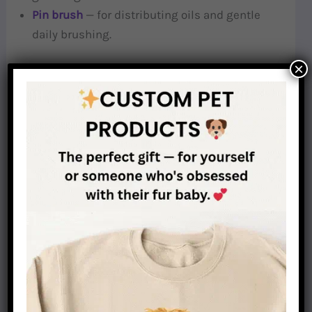
Pin brush
— for distributing oils and gentle
daily brushing.
×
Hand-Stripping Tools
Hand-stripping knife (or stripping stone)
—
used to pull out dead wire hairs by hand. The
single most important tool for wire-haired
Dachshund grooming.
Cutting Tools
Grooming scissors or thinning shears
— for
shaping the beard, eyebrows, feet, and tail. Use
sparingly.