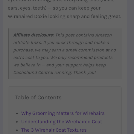
ears, eyes, teeth) — so you can keep your
Wirehaired Doxie looking sharp and feeling great.
Affiliate disclosure:
This post contains Amazon
affiliate links. If you click through and make a
purchase, we may earn a small commission at no
extra cost to you. We only recommend products
we believe in — and your support helps keep
Dachshund Central running. Thank you!
Table of Contents
Why Grooming Matters for Wirehairs
Understanding the Wirehaired Coat
The 3 Wirehair Coat Textures