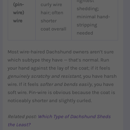
lightest
(pin-
curly wire
shedding;
wire)
hair; often
minimal hand-
wire
shorter
stripping
coat overall
needed
Most wire-haired Dachshund owners aren’t sure
which subtype they have — that’s normal. Run
your hand against the lay of the coat; if it feels
genuinely scratchy and resistant
, you have harsh
wire. If it feels
softer and bends easily
, you have
soft wire. Pin-wire is obvious because the coat is
noticeably shorter and slightly curled.
Related post:
Which Type of Dachshund Sheds
the Least?