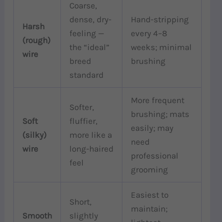
Coarse,
dense, dry-
Hand-stripping
Harsh
feeling —
every 4–8
(rough)
the “ideal”
weeks; minimal
wire
breed
brushing
standard
More frequent
Softer,
brushing; mats
Soft
fluffier,
easily; may
(silky)
more like a
need
wire
long-haired
professional
feel
grooming
Easiest to
Short,
maintain;
Smooth
slightly