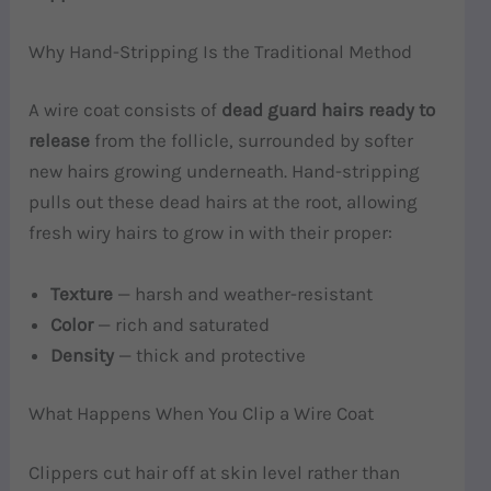
Why Hand-Stripping Is the Traditional Method
A wire coat consists of
dead guard hairs ready to
release
from the follicle, surrounded by softer
new hairs growing underneath. Hand-stripping
pulls out these dead hairs at the root, allowing
fresh wiry hairs to grow in with their proper:
Texture
— harsh and weather-resistant
Color
— rich and saturated
Density
— thick and protective
What Happens When You Clip a Wire Coat
Clippers cut hair off at skin level rather than