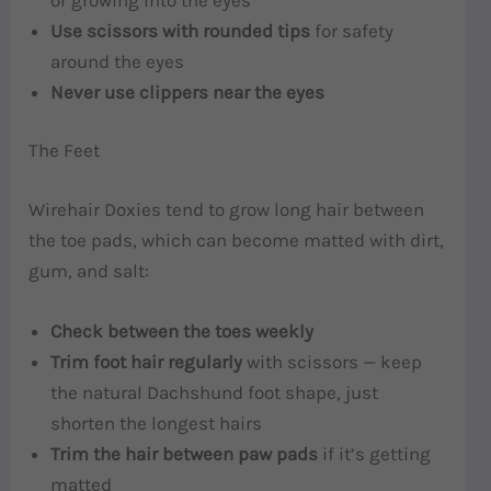
Use scissors with rounded tips
for safety
around the eyes
Never use clippers near the eyes
The Feet
Wirehair Doxies tend to grow long hair between
the toe pads, which can become matted with dirt,
gum, and salt:
Check between the toes weekly
Trim foot hair regularly
with scissors — keep
the natural Dachshund foot shape, just
shorten the longest hairs
Trim the hair between paw pads
if it’s getting
matted