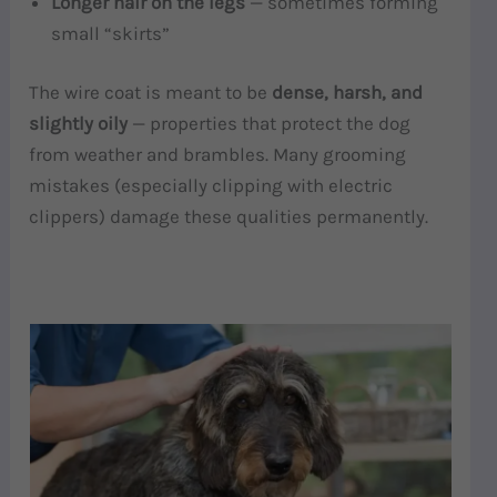
Longer hair on the legs
— sometimes forming
small “skirts”
The wire coat is meant to be
dense, harsh, and
slightly oily
— properties that protect the dog
from weather and brambles. Many grooming
mistakes (especially clipping with electric
clippers) damage these qualities permanently.