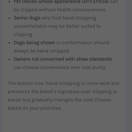
Pet Doxies whose appearance isn’t critical
can
be clipped without health consequences
Senior dogs
who find hand-stripping
uncomfortable may be better suited to
clipping
Dogs being shown
in conformation should
always be hand-stripped
Owners not concerned with show standards
can choose convenience over coat purity
The bottom line: hand-stripping is more work but
preserves the breed’s signature coat. Clipping is
easier but gradually changes the coat. Choose
based on your priorities.