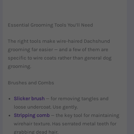
Essential Grooming Tools You’ll Need
The right tools make wire-haired Dachshund
grooming far easier — and a few of them are
specific to wire coats rather than general dog
grooming.
Brushes and Combs
Slicker brush
— for removing tangles and
loose undercoat. Use gently.
Stripping comb
— the key tool for maintaining
wirehair texture. Has serrated metal teeth for
grabbing dead hair.