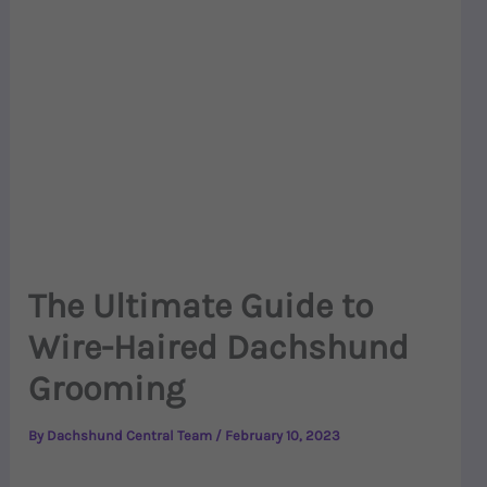
The Ultimate Guide to
Wire-Haired Dachshund
Grooming
By
Dachshund Central Team
/
February 10, 2023