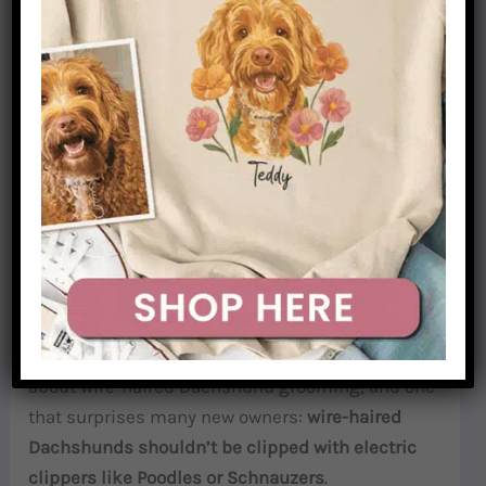
What You Don’t Need
Electric clippers
— for most wire-haired
Dachshunds, clippers are actually a problem.
More on why in the next section.
De-shedding tools
like the FURminator — too
aggressive for wirehair coats.
Hand-Stripping vs. Clipping: Why It Matters
This is the most important thing to understand
about wire-haired Dachshund grooming, and one
that surprises many new owners:
wire-haired
Dachshunds shouldn’t be clipped with electric
clippers like Poodles or Schnauzers
.