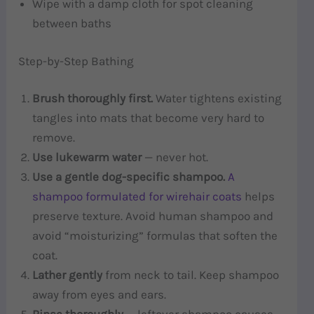
Wipe with a damp cloth for spot cleaning
between baths
Step-by-Step Bathing
Brush thoroughly first.
Water tightens existing
tangles into mats that become very hard to
remove.
Use lukewarm water
— never hot.
Use a gentle dog-specific shampoo.
A
shampoo formulated for wirehair coats
helps
preserve texture. Avoid human shampoo and
avoid “moisturizing” formulas that soften the
coat.
Lather gently
from neck to tail. Keep shampoo
away from eyes and ears.