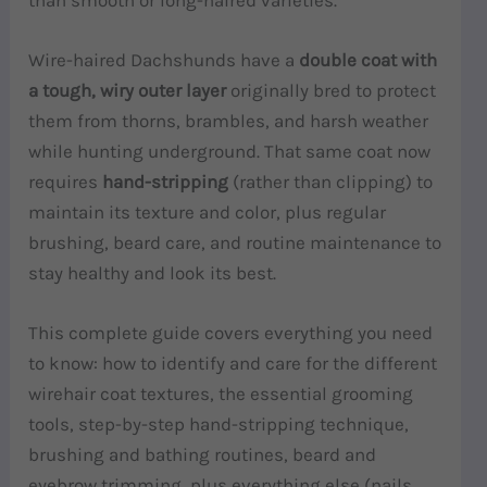
Wire-haired Dachshunds have a
double coat with
a tough, wiry outer layer
originally bred to protect
them from thorns, brambles, and harsh weather
while hunting underground. That same coat now
requires
hand-stripping
(rather than clipping) to
maintain its texture and color, plus regular
brushing, beard care, and routine maintenance to
stay healthy and look its best.
This complete guide covers everything you need
to know: how to identify and care for the different
wirehair coat textures, the essential grooming
tools, step-by-step hand-stripping technique,
brushing and bathing routines, beard and
eyebrow trimming, plus everything else (nails,