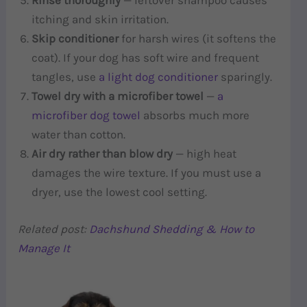
Rinse thoroughly
— leftover shampoo causes
itching and skin irritation.
Skip conditioner
for harsh wires (it softens the
coat). If your dog has soft wire and frequent
tangles, use
a light dog conditioner
sparingly.
Towel dry with a microfiber towel
—
a
microfiber dog towel
absorbs much more
water than cotton.
Air dry rather than blow dry
— high heat
damages the wire texture. If you must use a
dryer, use the lowest cool setting.
Related post:
Dachshund Shedding & How to
Manage It