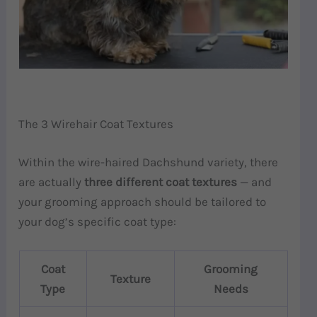
The 3 Wirehair Coat Textures
Within the wire-haired Dachshund variety, there
are actually
three different coat textures
— and
your grooming approach should be tailored to
your dog’s specific coat type:
Coat
Grooming
Texture
Type
Needs