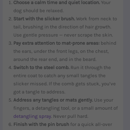
Choose a calm time and quiet location.
Your
dog should be relaxed.
Start with the slicker brush.
Work from neck to
tail, brushing in the direction of hair growth.
Use gentle pressure — never scrape the skin.
Pay extra attention to mat-prone areas:
behind
the ears, under the front legs, on the chest,
around the rear end, and in the beard.
Switch to the steel comb.
Run it through the
entire coat to catch any small tangles the
slicker missed. If the comb gets stuck, you’ve
got a tangle to address.
Address any tangles or mats gently.
Use your
fingers, a detangling tool, or a small amount of
detangling spray
. Never pull hard.
Finish with the pin brush
for a quick all-over