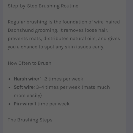
Step-by-Step Brushing Routine
Regular brushing is the foundation of wire-haired
Dachshund grooming. It removes loose hair,
prevents mats, distributes natural oils, and gives
you a chance to spot any skin issues early.
How Often to Brush
Harsh wire:
1–2 times per week
Soft wire:
3–4 times per week (mats much
more easily)
Pin-wire:
1 time per week
The Brushing Steps