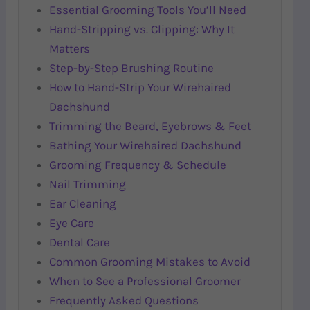
Essential Grooming Tools You’ll Need
Hand-Stripping vs. Clipping: Why It
Matters
Step-by-Step Brushing Routine
How to Hand-Strip Your Wirehaired
Dachshund
Trimming the Beard, Eyebrows & Feet
Bathing Your Wirehaired Dachshund
Grooming Frequency & Schedule
Nail Trimming
Ear Cleaning
Eye Care
Dental Care
Common Grooming Mistakes to Avoid
When to See a Professional Groomer
Frequently Asked Questions