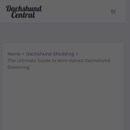
Skip to content
Home
Dachshund Shedding
The Ultimate Guide to Wire-Haired Dachshund
Grooming