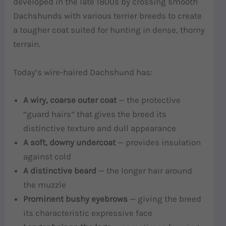
developed in the late 1800s by crossing smooth
Dachshunds with various terrier breeds to create
a tougher coat suited for hunting in dense, thorny
terrain.
Today’s wire-haired Dachshund has:
A wiry, coarse outer coat
— the protective
“guard hairs” that gives the breed its
distinctive texture and dull appearance
A soft, downy undercoat
— provides insulation
against cold
A distinctive beard
— the longer hair around
the muzzle
Prominent bushy eyebrows
— giving the breed
its characteristic expressive face