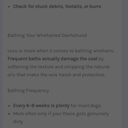
Check for stuck debris, foxtails, or burrs
Bathing Your Wirehaired Dachshund
Less is more when it comes to bathing wirehairs.
Frequent baths actually damage the coat
by
softening the texture and stripping the natural
oils that make the wire harsh and protective.
Bathing Frequency
Every 6–8 weeks is plenty
for most dogs
More often only if your Doxie gets genuinely
dirty