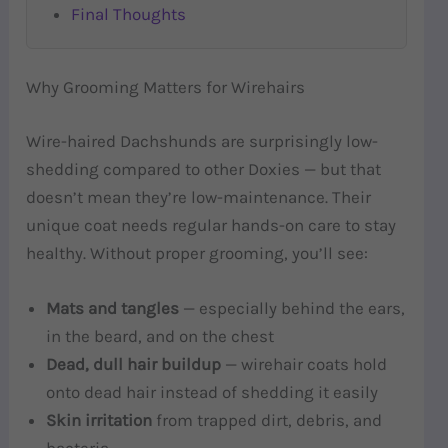
Final Thoughts
Why Grooming Matters for Wirehairs
Wire-haired Dachshunds are surprisingly low-
shedding compared to other Doxies — but that
doesn’t mean they’re low-maintenance. Their
unique coat needs regular hands-on care to stay
healthy. Without proper grooming, you’ll see:
Mats and tangles
— especially behind the ears,
in the beard, and on the chest
Dead, dull hair buildup
— wirehair coats hold
onto dead hair instead of shedding it easily
Skin irritation
from trapped dirt, debris, and
bacteria