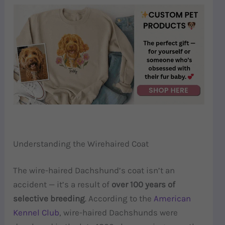
Understanding the Wirehaired Coat
The wire-haired Dachshund’s coat isn’t an
accident — it’s a result of
over 100 years of
selective breeding
. According to the
American
Kennel Club
, wire-haired Dachshunds were