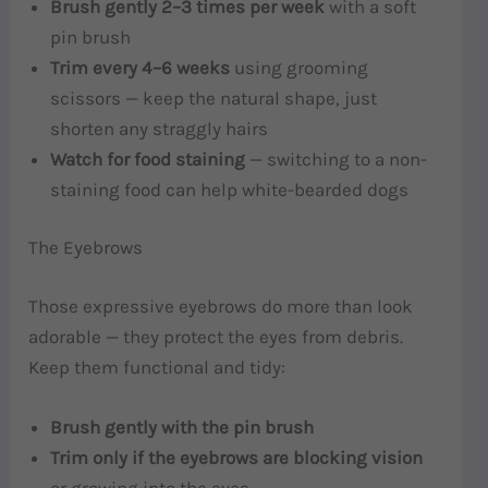
Brush gently 2–3 times per week
with a soft
pin brush
Trim every 4–6 weeks
using grooming
scissors — keep the natural shape, just
shorten any straggly hairs
Watch for food staining
— switching to a non-
staining food can help white-bearded dogs
The Eyebrows
Those expressive eyebrows do more than look
adorable — they protect the eyes from debris.
Keep them functional and tidy:
Brush gently with the pin brush
Trim only if the eyebrows are blocking vision
or growing into the eyes