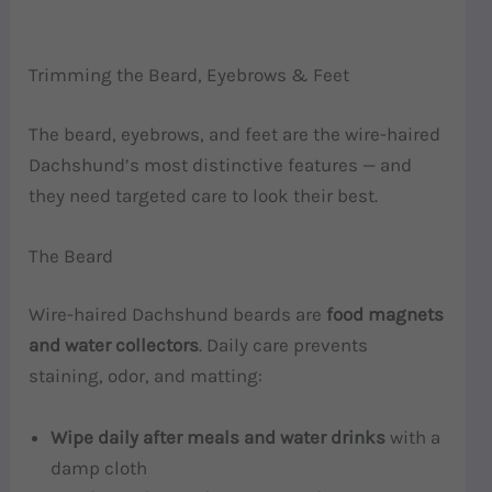
Trimming the Beard, Eyebrows & Feet
The beard, eyebrows, and feet are the wire-haired
Dachshund’s most distinctive features — and
they need targeted care to look their best.
The Beard
Wire-haired Dachshund beards are
food magnets
and water collectors
. Daily care prevents
staining, odor, and matting:
Wipe daily after meals and water drinks
with a
damp cloth