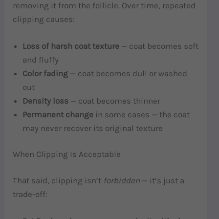
removing it from the follicle. Over time, repeated
clipping causes:
Loss of harsh coat texture
— coat becomes soft
and fluffy
Color fading
— coat becomes dull or washed
out
Density loss
— coat becomes thinner
Permanent change
in some cases — the coat
may never recover its original texture
When Clipping Is Acceptable
That said, clipping isn’t
forbidden
— it’s just a
trade-off: