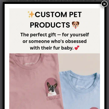
×
hike or long walk, using some paw balm will help
them recover. When hiking on trails with sharp
rocks and thorns, you should consider putting
booties on your dog’s foot, this will protect him
from cuts in the paws. You should also consider
taking a pet first aid kit with you when hiking
with your dog.
Choosing the right trail
Beware of obstacles you may encounter while
hiking, especially vertical obstacles, and
inclines. As you know dachshunds’ backs are
delicate, so try to avoid trails where your dog will
be forced to climb over rocks or fallen trees, as
these types of trails might be dangerous for your