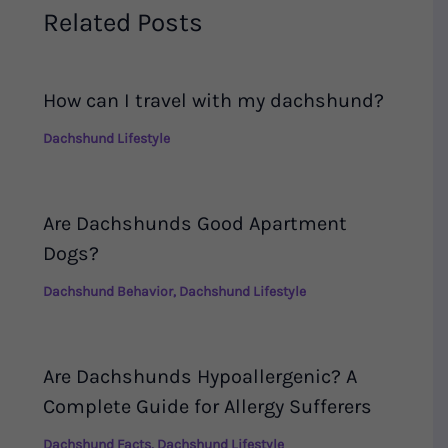
Related Posts
How can I travel with my dachshund?
Dachshund Lifestyle
Are Dachshunds Good Apartment
Dogs?
Dachshund Behavior
,
Dachshund Lifestyle
Are Dachshunds Hypoallergenic? A
Complete Guide for Allergy Sufferers
Dachshund Facts
,
Dachshund Lifestyle