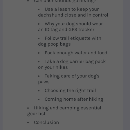
Can dachshunds go hiking?
Use a leash to keep your
dachshund close and in control
Why your dog should wear
an ID tag and GPS tracker
Follow trail etiquette with
dog poop bags
Pack enough water and food
Take a dog carrier bag pack
on your hikes
Taking care of your dog's
paws
Choosing the right trail
Coming home after hiking
Hiking and camping essential
gear list
Conclusion