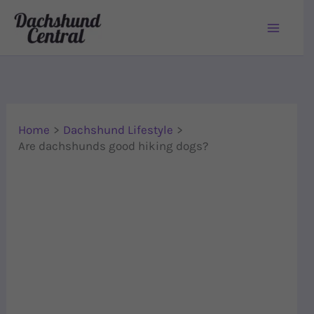
Skip to content
Home
Dachshund Lifestyle
Are dachshunds good hiking dogs?