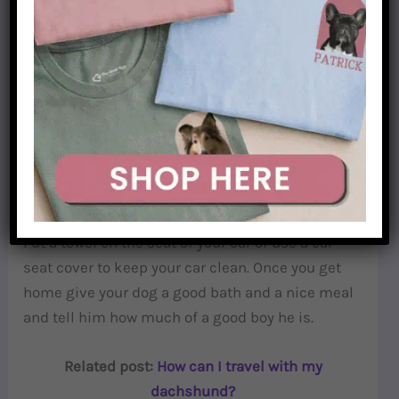
doxie. If your dog is not used to going on hikes, is
important to choose the easiest trail and go for
short hikes to build up your dog’s skills.
Coming home after hiking
On the way back home remember your
dachshund will be quite dirty, their bellies are
close to the ground so they will get wet and dirty.
Put a towel on the seat of your car or use a car
seat cover to keep your car clean. Once you get
home give your dog a good bath and a nice meal
and tell him how much of a good boy he is.
Related post:
How can I travel with my
dachshund?