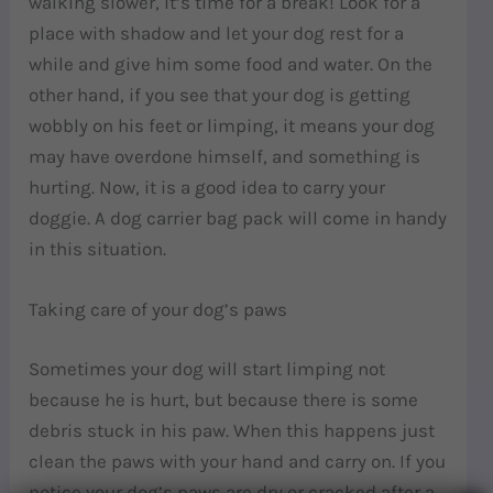
walking slower, it’s time for a break! Look for a
place with shadow and let your dog rest for a
while and give him some food and water. On the
other hand, if you see that your dog is getting
wobbly on his feet or limping, it means your dog
may have overdone himself, and something is
hurting. Now, it is a good idea to carry your
doggie. A dog carrier bag pack will come in handy
in this situation.
Taking care of your dog’s paws
Sometimes your dog will start limping not
because he is hurt, but because there is some
debris stuck in his paw. When this happens just
clean the paws with your hand and carry on. If you
notice your dog’s paws are dry or cracked after a