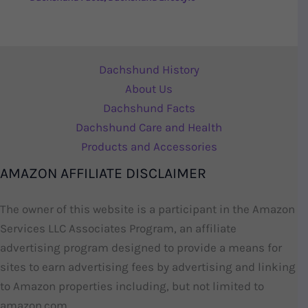
Dachshund History
About Us
Dachshund Facts
Dachshund Care and Health
Products and Accessories
AMAZON AFFILIATE DISCLAIMER
The owner of this website is a participant in the Amazon
Services LLC Associates Program, an affiliate
advertising program designed to provide a means for
sites to earn advertising fees by advertising and linking
to Amazon properties including, but not limited to
amazon.com.