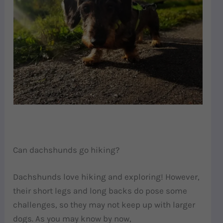
Can dachshunds go hiking?
Dachshunds love hiking and exploring! However,
their short legs and long backs do pose some
challenges, so they may not keep up with larger
dogs. As you may know by now,