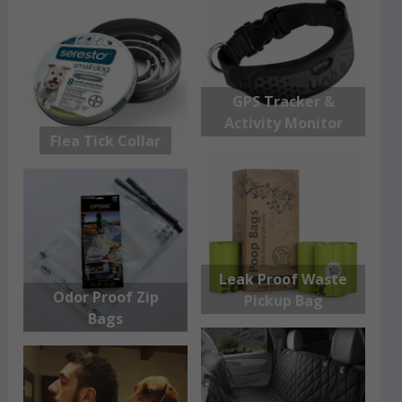
GPS Tracker &
Activity Monitor
Flea Tick Collar
Leak Proof Waste
Odor Proof Zip
Pickup Bag
Bags