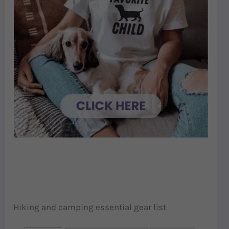
Hiking and camping essential gear list