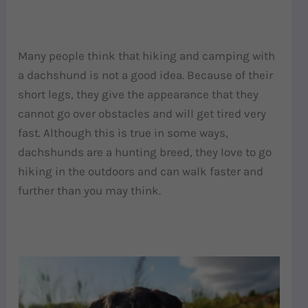
Many people think that hiking and camping with
a dachshund is not a good idea. Because of their
short legs, they give the appearance that they
cannot go over obstacles and will get tired very
fast. Although this is true in some ways,
dachshunds are a hunting breed, they love to go
hiking in the outdoors and can walk faster and
further than you may think.