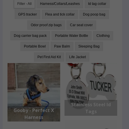
Filter - All
Harness/Collars/Leashes
Id tag collar
GPS tracker
Flea and tick collar
Dog poop bag
Odor proof zip bags
Car seat cover
Dog carrier bag pack
Portable Water Bottle
Clothing
Portable Bowl
Paw Balm
Sleeping Bag
Pet First Aid Kit
Life Jacket
Stainless Steel Id
Gooby - Perfect X
Tags
Harness