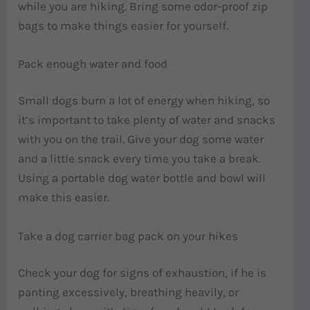
while you are hiking. Bring some odor-proof zip
bags to make things easier for yourself.
Pack enough water and food
Small dogs burn a lot of energy when hiking, so
it’s important to take plenty of water and snacks
with you on the trail. Give your dog some water
and a little snack every time you take a break.
Using a portable dog water bottle and bowl will
make this easier.
Take a dog carrier bag pack on your hikes
Check your dog for signs of exhaustion, if he is
panting excessively, breathing heavily, or