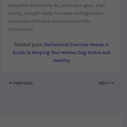
enjoyable adventure. So, pack your gear, plan
wisely, and get ready to create unforgettable
memories with your adventurous little
companion!
Related post:
Dachshund Exercise Needs: A
Guide to Keeping Your Wiener Dog Active and
Healthy
PREVIOUS
NEXT