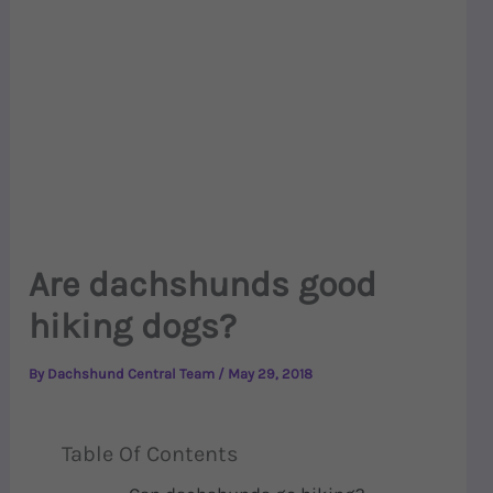
Are dachshunds good
hiking dogs?
By
Dachshund Central Team
/
May 29, 2018
Table Of Contents