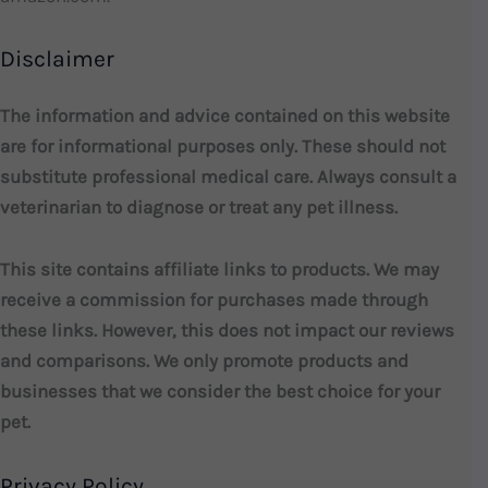
Disclaimer
The information and advice contained on this website
are for informational purposes only. These should not
substitute professional medical care. Always consult a
veterinarian to diagnose or treat any pet illness.
This site contains affiliate links to products. We may
receive a commission for purchases made through
these links. However, this does not impact our reviews
and comparisons. We only promote products and
businesses that we consider the best choice for your
pet.
Privacy Policy