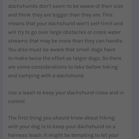
dachshunds don’t seem to be aware of their size
and think they are bigger than they are. This
means that your dachshund won’t self-limit and
will try to go over large obstacles or cross water
streams that may be more than they can handle.
You also must be aware that small dogs have
to make twice the effort as larger dogs. So there
are some considerations to take before hiking
and camping with a dachshund.
Use a leash to keep your dachshund close and in
control
The first thing you should know about hiking
with your dog is to keep your dachshund on a
harness leash. It might be tempting to let your