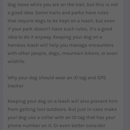
dog loose while you are on the trail, but this is not
a good idea. Some trails and parks have rules
that require dogs to be kept on a leash, but even
if your park doesn’t have such rules, it’s a good
idea to do it anyway. Keeping your dog on a
harness leash will help you manage encounters
with other people, dogs, mountain bikers, or even
wildlife.
Why your dog should wear an ID tag and GPS
tracker
Keeping your dog on a leash will also prevent him
from getting lost outdoors. But just in case make
your dog use a collar with an ID tag that has your
phone number on it. Or even better consider