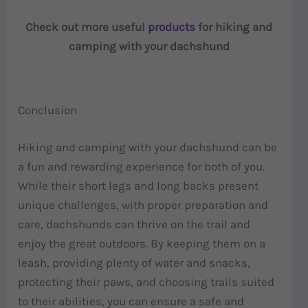
Check out more useful
products
for hiking and
camping with your dachshund
Conclusion
Hiking and camping with your dachshund can be
a fun and rewarding experience for both of you.
While their short legs and long backs present
unique challenges, with proper preparation and
care, dachshunds can thrive on the trail and
enjoy the great outdoors. By keeping them on a
leash, providing plenty of water and snacks,
protecting their paws, and choosing trails suited
to their abilities, you can ensure a safe and