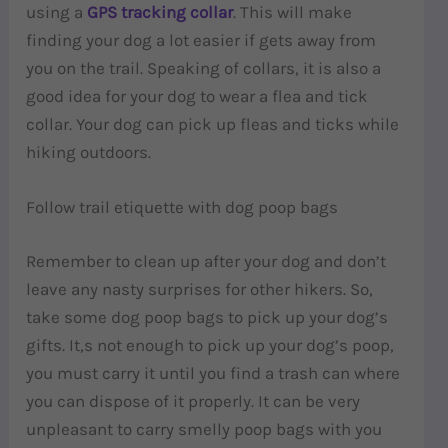
using a
GPS tracking collar
. This will make
finding your dog a lot easier if gets away from
you on the trail. Speaking of collars, it is also a
good idea for your dog to wear a flea and tick
collar. Your dog can pick up fleas and ticks while
hiking outdoors.
Follow trail etiquette with dog poop bags
Remember to clean up after your dog and don’t
leave any nasty surprises for other hikers. So,
take some dog poop bags to pick up your dog’s
gifts. It,s not enough to pick up your dog’s poop,
you must carry it until you find a trash can where
you can dispose of it properly. It can be very
unpleasant to carry smelly poop bags with you