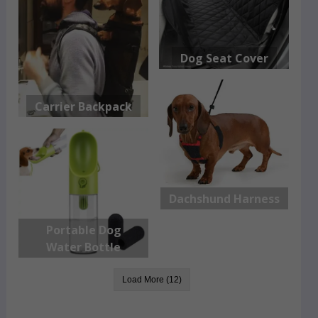
Dog Seat Cover
Carrier Backpack
Dachshund Harness
Portable Dog
Water Bottle
Load More (12)