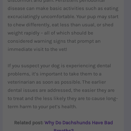
discomfort and pain. Persistent periodontal
disease can make basic activities such as eating
excruciatingly uncomfortable. Your pup may start
to chew differently, eat less than usual, or shed
weight rapidly – all of which should be
considered warning signs that prompt an
immediate visit to the vet!
If you suspect your dog is experiencing dental
problems, it’s important to take them to a
veterinarian as soon as possible. The earlier
dental issues are addressed, the easier they are
to treat and the less likely they are to cause long-
term harm to your pet’s health.
Related post:
Why Do Dachshunds Have Bad
Breaths?