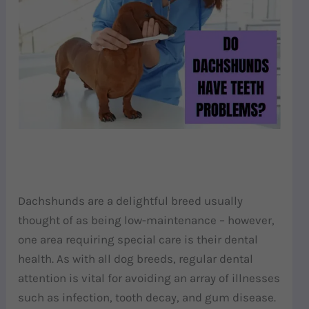
Dachshunds are a delightful breed usually
thought of as being low-maintenance – however,
one area requiring special care is their dental
health. As with all dog breeds, regular dental
attention is vital for avoiding an array of illnesses
such as infection, tooth decay, and gum disease.