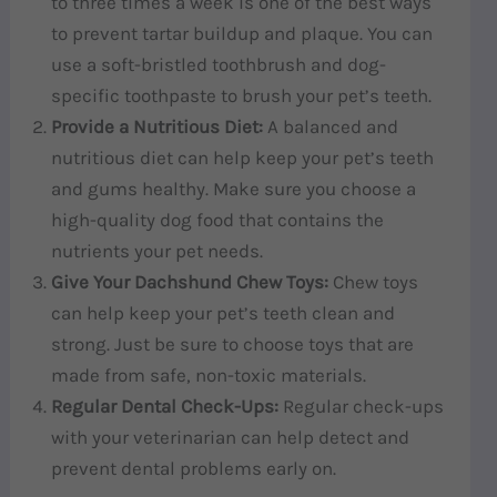
to three times a week is one of the best ways
to prevent tartar buildup and plaque. You can
use a soft-bristled toothbrush and dog-
specific toothpaste to brush your pet’s teeth.
Provide a Nutritious Diet:
A balanced and
nutritious diet can help keep your pet’s teeth
and gums healthy. Make sure you choose a
high-quality dog food that contains the
nutrients your pet needs.
Give Your Dachshund Chew Toys:
Chew toys
can help keep your pet’s teeth clean and
strong. Just be sure to choose toys that are
made from safe, non-toxic materials.
Regular Dental Check-Ups:
Regular check-ups
with your veterinarian can help detect and
prevent dental problems early on.