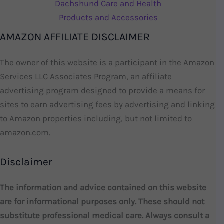
Dachshund Care and Health
Products and Accessories
AMAZON AFFILIATE DISCLAIMER
The owner of this website is a participant in the Amazon
Services LLC Associates Program, an affiliate
advertising program designed to provide a means for
sites to earn advertising fees by advertising and linking
to Amazon properties including, but not limited to
amazon.com.
Disclaimer
The information and advice contained on this website
are for informational purposes only. These should not
substitute professional medical care. Always consult a