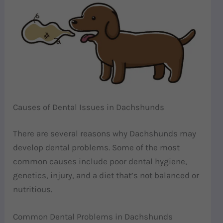
Causes of Dental Issues in Dachshunds
There are several reasons why Dachshunds may
develop dental problems. Some of the most
common causes include poor dental hygiene,
genetics, injury, and a diet that’s not balanced or
nutritious.
Common Dental Problems in Dachshunds