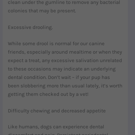
clean under the gumline to remove any bacterial
colonies that may be present.
Excessive drooling.
While some drool is normal for our canine
friends, especially around mealtime or when they
expect a treat, any excessive salivation unrelated
to these occasions may indicate an underlying
dental condition. Don’t wait – if your pup has
been slobbering more than usual lately, it’s worth
getting them checked out by a vet!
Difficulty chewing and decreased appetite
Like humans, dogs can experience dental