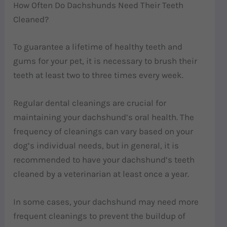
How Often Do Dachshunds Need Their Teeth
Cleaned?
To guarantee a lifetime of healthy teeth and
gums for your pet, it is necessary to brush their
teeth at least two to three times every week.
Regular dental cleanings are crucial for
maintaining your dachshund’s oral health. The
frequency of cleanings can vary based on your
dog’s individual needs, but in general, it is
recommended to have your dachshund’s teeth
cleaned by a veterinarian at least once a year.
In some cases, your dachshund may need more
frequent cleanings to prevent the buildup of