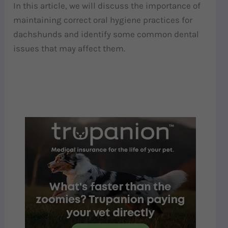
In this article, we will discuss the importance of
maintaining correct oral hygiene practices for
dachshunds and identify some common dental
issues that may affect them.