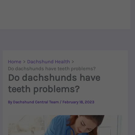
Home
Dachshund Health
Do dachshunds have teeth problems?
Do dachshunds have
teeth problems?
By
Dachshund Central Team
/
February 18, 2023