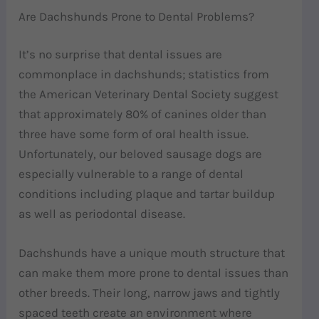
Are Dachshunds Prone to Dental Problems?
It’s no surprise that dental issues are
commonplace in dachshunds; statistics from
the American Veterinary Dental Society suggest
that approximately 80% of canines older than
three have some form of oral health issue.
Unfortunately, our beloved sausage dogs are
especially vulnerable to a range of dental
conditions including plaque and tartar buildup
as well as periodontal disease.
Dachshunds have a unique mouth structure that
can make them more prone to dental issues than
other breeds. Their long, narrow jaws and tightly
spaced teeth create an environment where