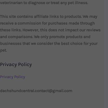
veterinarian to diagnose or treat any pet illness.
This site contains affiliate links to products. We may
receive a commission for purchases made through
these links. However, this does not impact our reviews
and comparisons. We only promote products and
businesses that we consider the best choice for your
pet.
Privacy Policy
Privacy Policy
dachshundcentral.contact@gmail.com