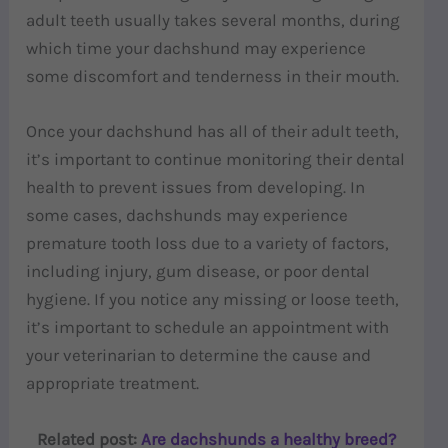
adult teeth usually takes several months, during
which time your dachshund may experience
some discomfort and tenderness in their mouth.
Once your dachshund has all of their adult teeth,
it’s important to continue monitoring their dental
health to prevent issues from developing. In
some cases, dachshunds may experience
premature tooth loss due to a variety of factors,
including injury, gum disease, or poor dental
hygiene. If you notice any missing or loose teeth,
it’s important to schedule an appointment with
your veterinarian to determine the cause and
appropriate treatment.
Related post:
Are dachshunds a healthy breed?