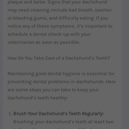
plaque and tartar. Signs that your dachshund
may need cleaning include bad breath, swollen
or bleeding gums, and difficulty eating. If you
notice any of these symptoms, it’s important to
schedule a dental check-up with your
veterinarian as soon as possible.
How Do You Take Care of a Dachshund’s Teeth?
Maintaining good dental hygiene is essential for
preventing dental problems in dachshunds. Here
are some steps you can take to keep your
dachshund’s teeth healthy:
Brush Your Dachshund’s Teeth Regularly:
Brushing your dachshund’s teeth at least two