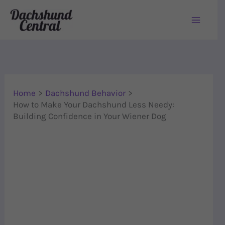
Skip to content
Home
Dachshund Behavior
How to Make Your Dachshund Less Needy:
Building Confidence in Your Wiener Dog