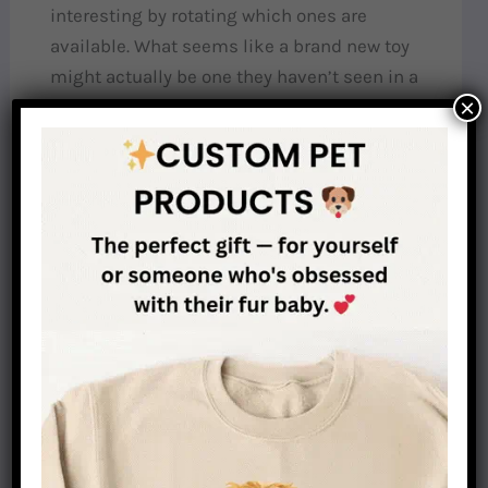
interesting by rotating which ones are
available. What seems like a brand new toy
might actually be one they haven’t seen in a
×
few weeks.
Scent work:
Tap into their hunting instincts by
hiding treats around the house or yard for
them to find. This mimics their natural work
and builds confidence.
Training sessions:
Short, positive training
sessions provide mental stimulation and
reinforce your bond in a healthy way.
My dachshund Max became notably less clingy
after I introduced food puzzles into his routine.
He went from staring at me constantly to happily
working on his puzzles for 20-30 minutes at a