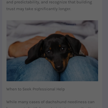
and predictability, and recognize that building
trust may take significantly longer.
When to Seek Professional Help
While many cases of dachshund neediness can