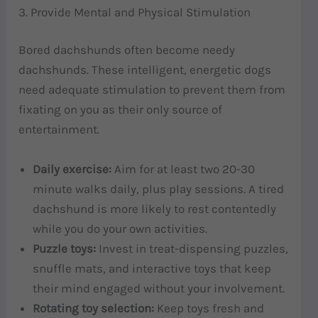
3. Provide Mental and Physical Stimulation
Bored dachshunds often become needy
dachshunds. These intelligent, energetic dogs
need adequate stimulation to prevent them from
fixating on you as their only source of
entertainment.
Daily exercise:
Aim for at least two 20-30
minute walks daily, plus play sessions. A tired
dachshund is more likely to rest contentedly
while you do your own activities.
Puzzle toys:
Invest in treat-dispensing puzzles,
snuffle mats, and interactive toys that keep
their mind engaged without your involvement.
Rotating toy selection:
Keep toys fresh and