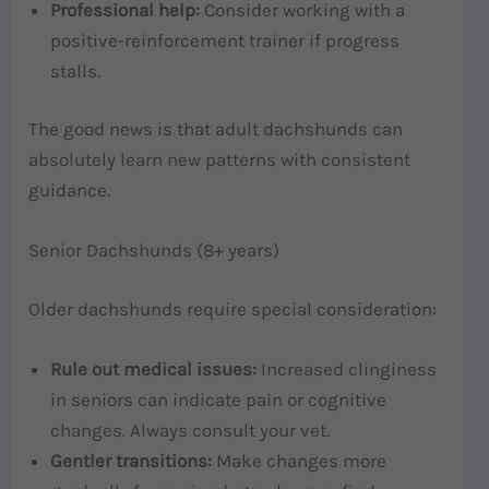
Professional help:
Consider working with a
positive-reinforcement trainer if progress
stalls.
The good news is that adult dachshunds can
absolutely learn new patterns with consistent
guidance.
Senior Dachshunds (8+ years)
Older dachshunds require special consideration:
Rule out medical issues:
Increased clinginess
in seniors can indicate pain or cognitive
changes. Always consult your vet.
Gentler transitions:
Make changes more