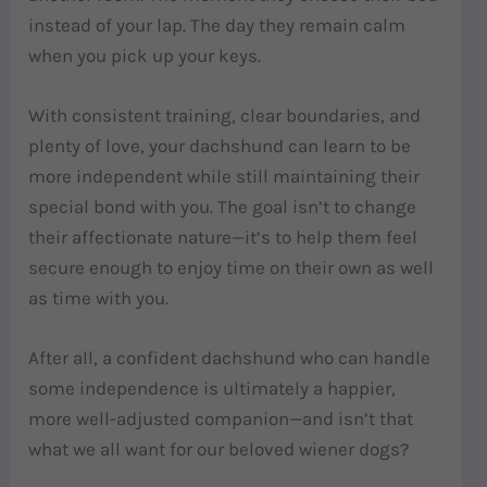
instead of your lap. The day they remain calm
when you pick up your keys.
With consistent training, clear boundaries, and
plenty of love, your dachshund can learn to be
more independent while still maintaining their
special bond with you. The goal isn’t to change
their affectionate nature—it’s to help them feel
secure enough to enjoy time on their own as well
as time with you.
After all, a confident dachshund who can handle
some independence is ultimately a happier,
more well-adjusted companion—and isn’t that
what we all want for our beloved wiener dogs?