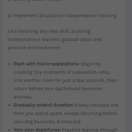
2. Implement Structured Independence Training
Like teaching any new skill, building
independence requires gradual steps and
positive reinforcement:
Start with micro-separations:
Begin by
creating tiny moments of separation—step
into another room for just a few seconds, then
return before your dachshund becomes
anxious.
Gradually extend duration:
Slowly increase the
time you spend apart, always returning before
your dog becomes distressed.
Vary your departures:
Practice leaving through