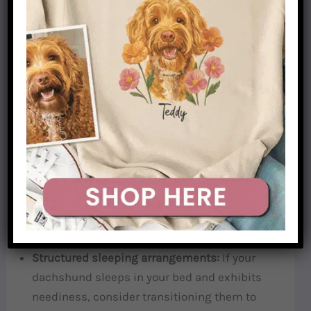
time—a win for both of us.
4. Establish Healthy Boundaries
Dachshunds, like children, actually feel more
secure when there are clear, consistent
boundaries. You can love your dachshund deeply
while still establishing healthy limits.
Designated “no dog” zones:
Create areas in
your home where your dachshund isn’t
allowed. This might be certain rooms or
furniture.
Structured sleeping arrangements:
If your
dachshund sleeps in your bed and exhibits
neediness, consider transitioning them to