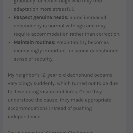
gradually for senior dogs who may find
adaptation more stressful.
Respect genuine needs:
Some increased
dependency is normal with age and may
require accommodation rather than correction.
Maintain routines:
Predictability becomes
increasingly important for senior dachshunds’
sense of security.
My neighbor’s 12-year-old dachshund became
very clingy suddenly, which turned out to be due
to developing vision problems. Once they
understood the cause, they made appropriate
accommodations instead of pushing
independence.
Troubleshooting Common Challenges