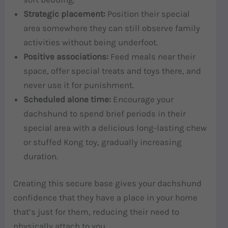
Strategic placement:
Position their special
area somewhere they can still observe family
activities without being underfoot.
Positive associations:
Feed meals near their
space, offer special treats and toys there, and
never use it for punishment.
Scheduled alone time:
Encourage your
dachshund to spend brief periods in their
special area with a delicious long-lasting chew
or stuffed Kong toy, gradually increasing
duration.
Creating this secure base gives your dachshund
confidence that they have a place in your home
that’s just for them, reducing their need to
physically attach to you.