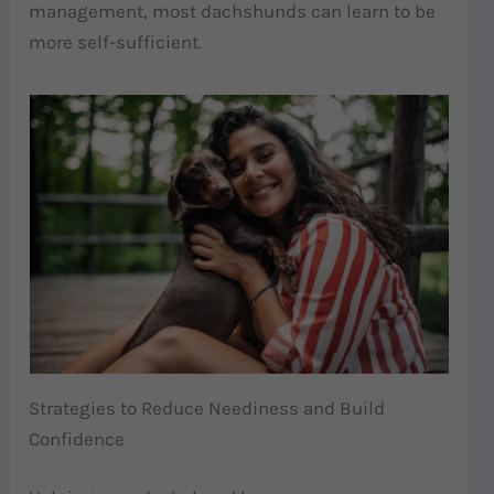
management, most dachshunds can learn to be
more self-sufficient.
Strategies to Reduce Neediness and Build
Confidence