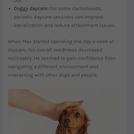
out.
Doggy daycare:
For some dachshunds,
periodic daycare sessions can improve
socialization and reduce attachment issues.
When Max started spending one day a week at
daycare, his overall neediness decreased
noticeably. He seemed to gain confidence from
navigating a different environment and
interacting with other dogs and people.