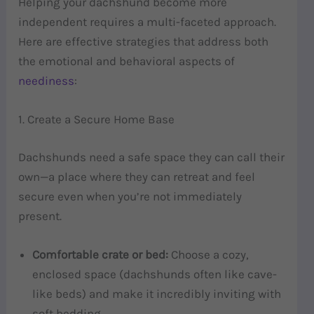
Helping your dachshund become more
independent requires a multi-faceted approach.
Here are effective strategies that address both
the emotional and behavioral aspects of
neediness
:
1. Create a Secure Home Base
Dachshunds need a safe space they can call their
own—a place where they can retreat and feel
secure even when you’re not immediately
present.
Comfortable crate or bed:
Choose a cozy,
enclosed space (dachshunds often like cave-
like beds) and make it incredibly inviting with
soft bedding.