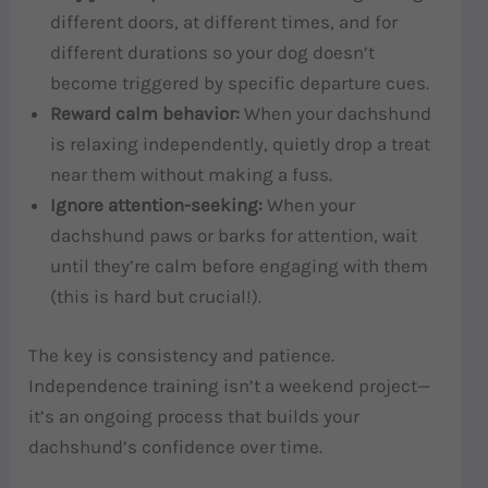
different doors, at different times, and for
different durations so your dog doesn’t
become triggered by specific departure cues.
Reward calm behavior:
When your dachshund
is relaxing independently, quietly drop a treat
near them without making a fuss.
Ignore attention-seeking:
When your
dachshund paws or barks for attention, wait
until they’re calm before engaging with them
(this is hard but crucial!).
The key is consistency and patience.
Independence training isn’t a weekend project—
it’s an ongoing process that builds your
dachshund’s confidence over time.