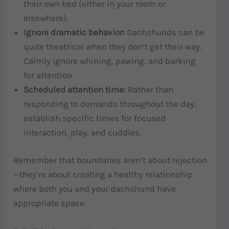
their own bed (either in your room or
elsewhere).
Ignore dramatic behavior:
Dachshunds can be
quite theatrical when they don’t get their way.
Calmly ignore whining, pawing, and barking
for attention.
Scheduled attention time:
Rather than
responding to demands throughout the day,
establish specific times for focused
interaction, play, and cuddles.
Remember that boundaries aren’t about rejection
—they’re about creating a healthy relationship
where both you and your dachshund have
appropriate space.