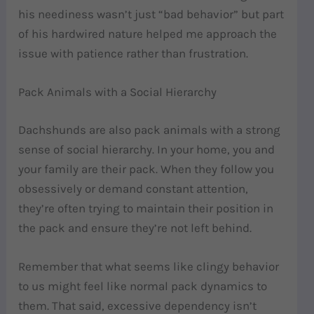
his neediness wasn’t just “bad behavior” but part
of his hardwired nature helped me approach the
issue with patience rather than frustration.
Pack Animals with a Social Hierarchy
Dachshunds are also pack animals with a strong
sense of social hierarchy. In your home, you and
your family are their pack. When they follow you
obsessively or demand constant attention,
they’re often trying to maintain their position in
the pack and ensure they’re not left behind.
Remember that what seems like clingy behavior
to us might feel like normal pack dynamics to
them. That said, excessive dependency isn’t