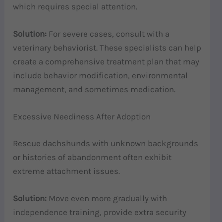
which requires special attention.
Solution:
For severe cases, consult with a
veterinary behaviorist. These specialists can help
create a comprehensive treatment plan that may
include behavior modification, environmental
management, and sometimes medication.
Excessive Neediness After Adoption
Rescue dachshunds with unknown backgrounds
or histories of abandonment often exhibit
extreme attachment issues.
Solution:
Move even more gradually with
independence training, provide extra security