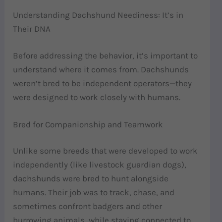
Understanding Dachshund Neediness: It’s in
Their DNA
Before addressing the behavior, it’s important to
understand where it comes from. Dachshunds
weren’t bred to be independent operators—they
were designed to work closely with humans.
Bred for Companionship and Teamwork
Unlike some breeds that were developed to work
independently (like livestock guardian dogs),
dachshunds were bred to hunt alongside
humans. Their job was to track, chase, and
sometimes confront badgers and other
burrowing animals, while staying connected to