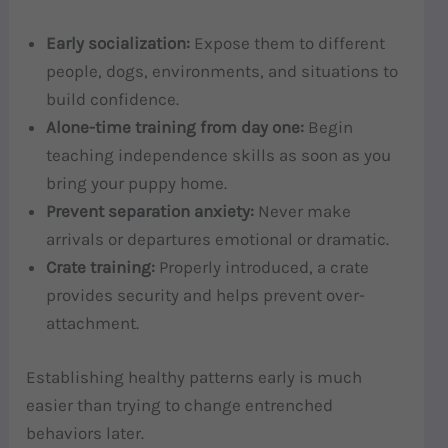
Early socialization:
Expose them to different
people, dogs, environments, and situations to
build confidence.
Alone-time training from day one:
Begin
teaching independence skills as soon as you
bring your puppy home.
Prevent separation anxiety:
Never make
arrivals or departures emotional or dramatic.
Crate training:
Properly introduced, a crate
provides security and helps prevent over-
attachment.
Establishing healthy patterns early is much
easier than trying to change entrenched
behaviors later.