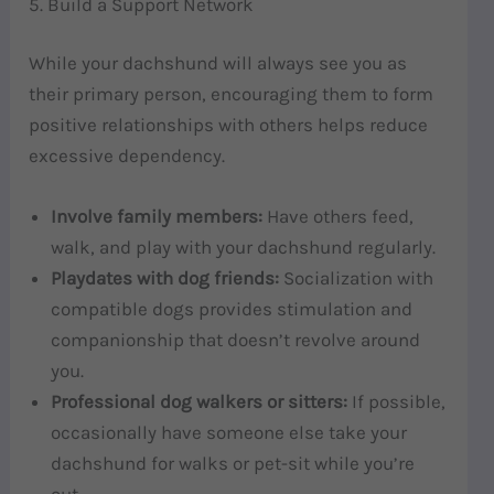
5. Build a Support Network
While your dachshund will always see you as
their primary person, encouraging them to form
positive relationships with others helps reduce
excessive dependency.
Involve family members:
Have others feed,
walk, and play with your dachshund regularly.
Playdates with dog friends:
Socialization with
compatible dogs provides stimulation and
companionship that doesn’t revolve around
you.
Professional dog walkers or sitters:
If possible,
occasionally have someone else take your
dachshund for walks or pet-sit while you’re