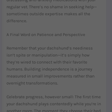
regular vet. There’s no shame in seeking help—
sometimes outside expertise makes all the
difference.
A Final Word on Patience and Perspective
Remember that your dachshund’s neediness
isn’t spite or manipulation—it’s simply how
they’re wired to connect with their favorite
humans. Building independence is a journey
measured in small improvements rather than
overnight transformations.
Celebrate progress, however small: The first time
your dachshund plays contentedly while you’re in
another room. The moment they choose their bed