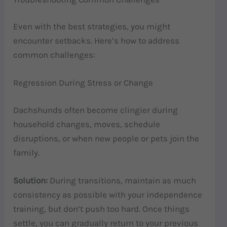
Even with the best strategies, you might
encounter setbacks. Here’s how to address
common challenges:
Regression During Stress or Change
Dachshunds often become clingier during
household changes, moves, schedule
disruptions, or when new people or pets join the
family.
Solution:
During transitions, maintain as much
consistency as possible with your independence
training, but don’t push too hard. Once things
settle, you can gradually return to your previous