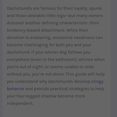
Dachshunds are famous for their loyalty, spunk,
and those adorable little legs—but many owners
discover another defining characteristic: their
tendency toward attachment. While their
devotion is endearing, excessive neediness can
become challenging for both you and your
dachshund. If your wiener dog follows you
everywhere (even to the bathroom), whines when
you’re out of sight, or seems unable to relax
without you, you’re not alone. This guide will help
you understand why dachshunds develop
clingy
behavior
and provide practical strategies to help
your four-legged shadow become more
independent.