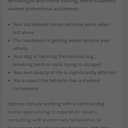
be managed with home training, some situations
warrant professional assistance:
Your dachshund shows extreme panic when
left alone
The neediness is getting worse despite your
efforts
Your dog is harming themselves (e.g.,
breaking teeth or nails trying to escape)
Your own quality of life is significantly affected
You suspect the behavior has a medical
component
Options include working with a certified dog
trainer specializing in separation issues,
consulting with a veterinary behaviorist, or
discussing anti-anxiety medications with your