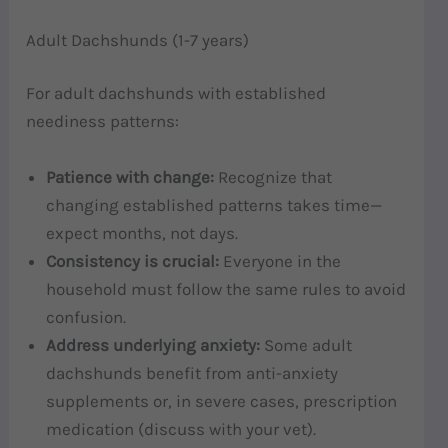
Adult Dachshunds (1-7 years)
For adult dachshunds with established
neediness patterns:
Patience with change:
Recognize that
changing established patterns takes time—
expect months, not days.
Consistency is crucial:
Everyone in the
household must follow the same rules to avoid
confusion.
Address underlying anxiety:
Some adult
dachshunds benefit from anti-anxiety
supplements or, in severe cases, prescription
medication (discuss with your vet).