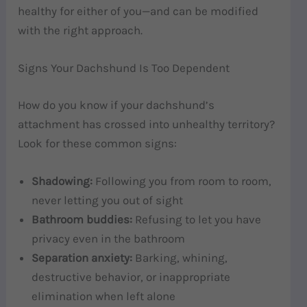
healthy for either of you—and can be modified
with the right approach.
Signs Your Dachshund Is Too Dependent
How do you know if your dachshund’s
attachment has crossed into unhealthy territory?
Look for these common signs:
Shadowing:
Following you from room to room,
never letting you out of sight
Bathroom buddies:
Refusing to let you have
privacy even in the bathroom
Separation anxiety:
Barking, whining,
destructive behavior, or inappropriate
elimination when left alone