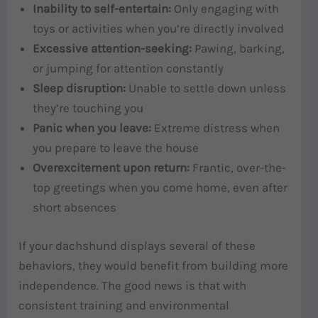
Inability to self-entertain:
Only engaging with
toys or activities when you’re directly involved
Excessive attention-seeking:
Pawing, barking,
or jumping for attention constantly
Sleep disruption:
Unable to settle down unless
they’re touching you
Panic when you leave:
Extreme distress when
you prepare to leave the house
Overexcitement upon return:
Frantic, over-the-
top greetings when you come home, even after
short absences
If your dachshund displays several of these
behaviors, they would benefit from building more
independence. The good news is that with
consistent training and environmental