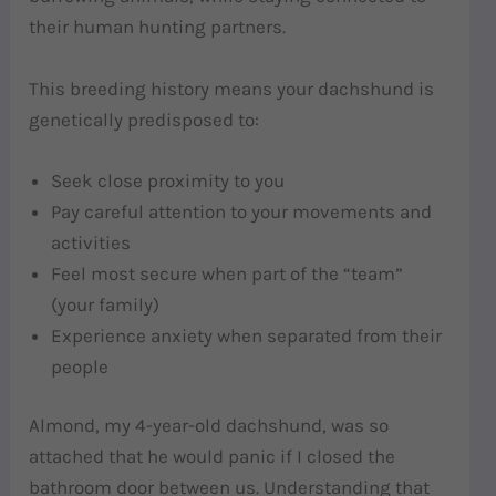
their human hunting partners.
This breeding history means your dachshund is
genetically predisposed to:
Seek close proximity to you
Pay careful attention to your movements and
activities
Feel most secure when part of the “team”
(your family)
Experience anxiety when separated from their
people
Almond, my 4-year-old dachshund, was so
attached that he would panic if I closed the
bathroom door between us. Understanding that