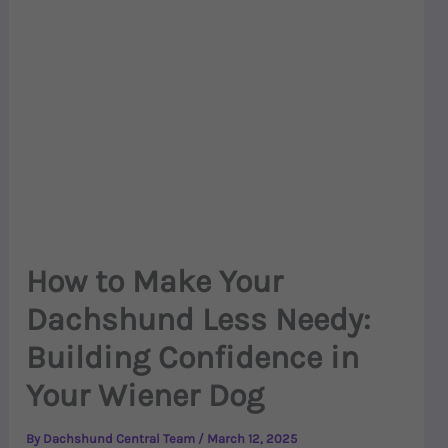
How to Make Your
Dachshund Less Needy:
Building Confidence in
Your Wiener Dog
By
Dachshund Central Team
/
March 12, 2025