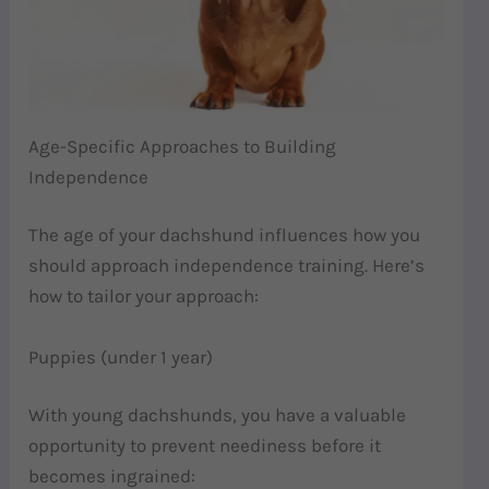
Age-Specific Approaches to Building
Independence
The age of your dachshund influences how you
should approach independence training. Here’s
how to tailor your approach:
Puppies (under 1 year)
With young dachshunds, you have a valuable
opportunity to prevent neediness before it
becomes ingrained: