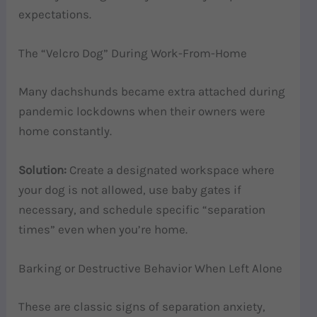
expectations.
The “Velcro Dog” During Work-From-Home
Many dachshunds became extra attached during
pandemic lockdowns when their owners were
home constantly.
Solution:
Create a designated workspace where
your dog is not allowed, use baby gates if
necessary, and schedule specific “separation
times” even when you’re home.
Barking or Destructive Behavior When Left Alone
These are classic signs of separation anxiety,