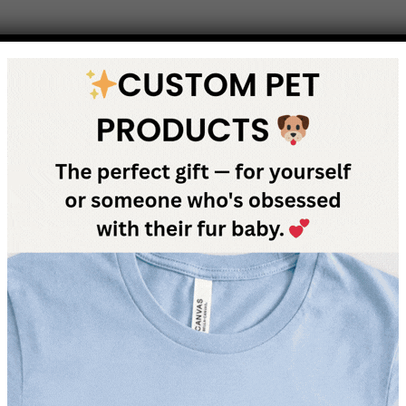
e, you want to do everything you can to keep them safe and hap
Dogs, like people, can get sick at a moment’s notice. One of the b
gs, need insurance to guarantee that you will be able to afford the
any other type of insurance. You pay a monthly premium and if 
 a large contribution of it. This way you can break down the cost o
 to suit many people’s individual needs. Not all illnesses are cover
 but would pay for surgery from a car accident. Some policies ca
he owners of dachshundcentral.com may receive a commission for 
use or can stand behind.