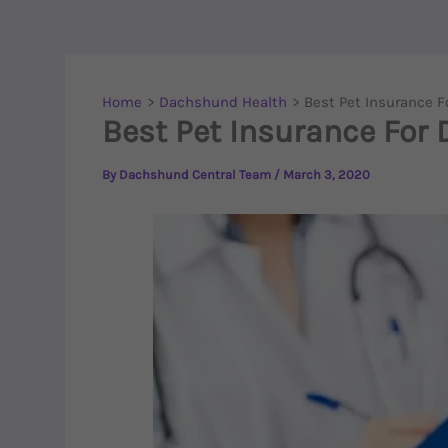
Home
Dachshund Health
Best Pet Insurance 
Best Pet Insurance For
By
Dachshund Central Team
/
March 3, 2020