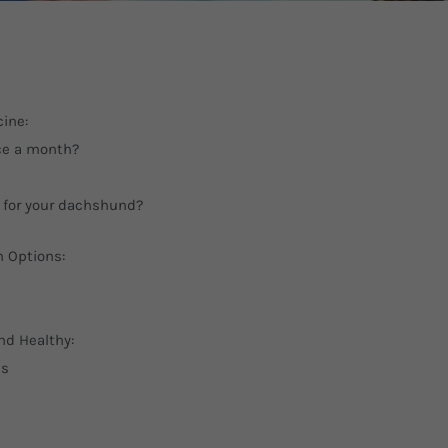
ine:
ce a month?
 for your dachshund?
n Options:
nd Healthy:
ds