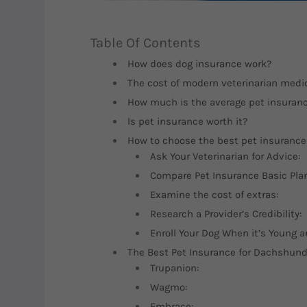
Table Of Contents
How does dog insurance work?
The cost of modern veterinarian medic
How much is the average pet insuran
Is pet insurance worth it?
How to choose the best pet insurance
Ask Your Veterinarian for Advice:
Compare Pet Insurance Basic Pla
Examine the cost of extras:
Research a Provider’s Credibility:
Enroll Your Dog When it’s Young a
The Best Pet Insurance for Dachshun
Trupanion:
Wagmo:
Embrace: