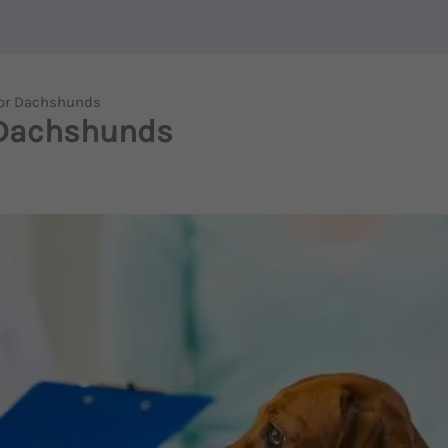
For Dachshunds
 Dachshunds