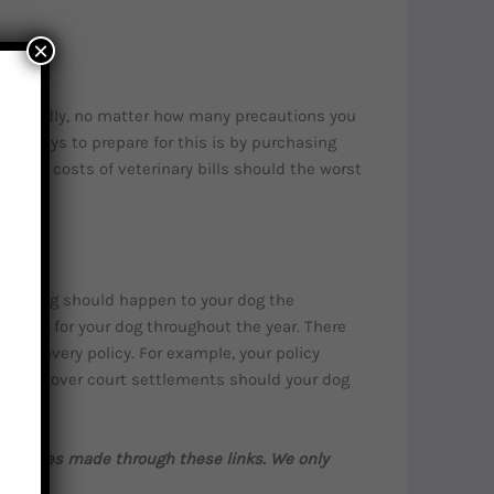
×
py. Sadly, no matter how many precautions you
est ways to prepare for this is by purchasing
 rising costs of veterinary bills should the worst
anything should happen to your dog the
f caring for your dog throughout the year. There
ed by every policy. For example, your policy
n even cover court settlements should your dog
purchases made through these links. We only