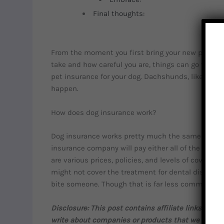
Final thoughts:
From the moment you first bring your new pup hom
take and how careful you are, things can go wrong. 
pet insurance for your dog. Dachshunds, like all do
happen.
How does dog insurance work?
Dog insurance works pretty much the same way as 
insurance company will pay either all of the bill or
are various prices, policies, and levels of coverage
might not cover the treatment for dental diseases
bite someone. Though that is far less common.
Disclosure: This post contains affiliate links. T
write about companies or products that we would 