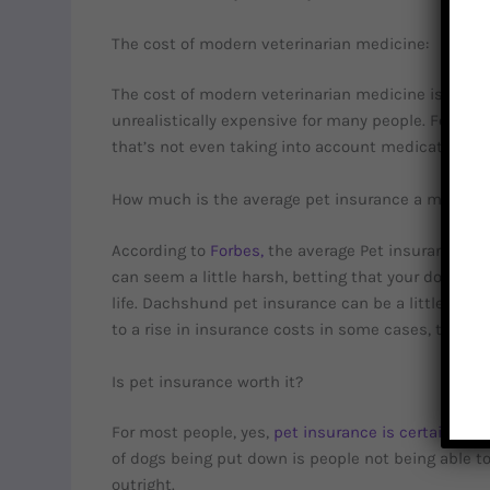
The cost of modern veterinarian medicine:
The cost of modern veterinarian medicine is not ch
unrealistically expensive for many people. For exa
that’s not even taking into account medication an
How much is the average pet insurance a month?
According to
Forbes,
the average Pet insurance cos
can seem a little harsh, betting that your dog will g
life. Dachshund pet insurance can be a little hig
to a rise in insurance costs in some cases, though
Is pet insurance worth it?
For most people, yes,
pet insurance is certainly wor
of dogs being put down is people not being able to 
outright.