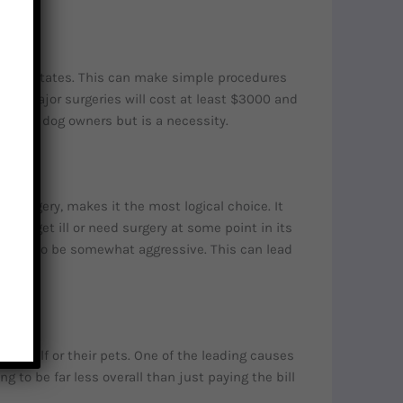
 United States. This can make simple procedures
10k. Major surgeries will cost at least $3000 and
ed for dog owners but is a necessity.
 surgery, makes it the most logical choice. It
g will get ill or need surgery at some point in its
e bred to be somewhat aggressive. This can lead
hemself or their pets. One of the leading causes
 to be far less overall than just paying the bill