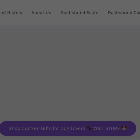
nd History
About Us
Dachshund Facts
Dachshund Car
Shop Custom Gifts for Dog Lovers
VISIT STORE