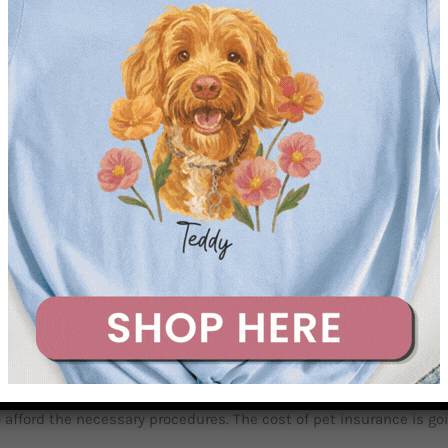
eap. It has steadily risen with all other healthcare costs in the
mple, radiation therapy for dogs with cancer can cost between $5-
d potential therapy. Pet insurance for dogs is not just recommend
ts just $35 a month. Which, when you consider the cost of a single
et ill, but it’s not. It is just a numbers game, the odds are your do
her than other dog breeds. Dachshunds are hunting dogs, they wer
 not always.
th it
. Most people can’t handle a sudden $5000 medical bill for t
afford the necessary procedures. The cost of pet insurance is going