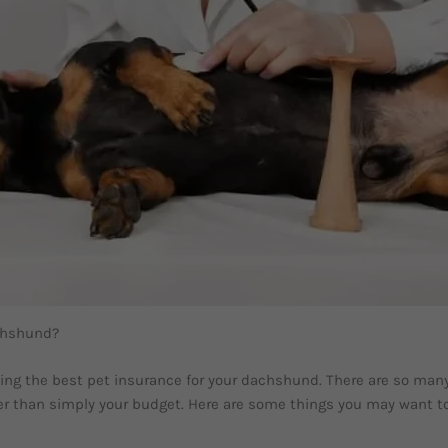
achshund?
g the best pet insurance for your dachshund. There are so many d
ider than simply your budget. Here are some things you may want t