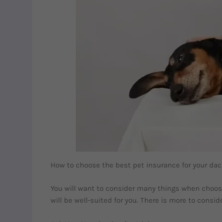
How to choose the best pet insurance for your d
You will want to consider many things when choosin
will be well-suited for you. There is more to cons