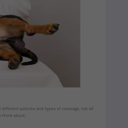
ifferent policies and types of coverage, not all
o think about: